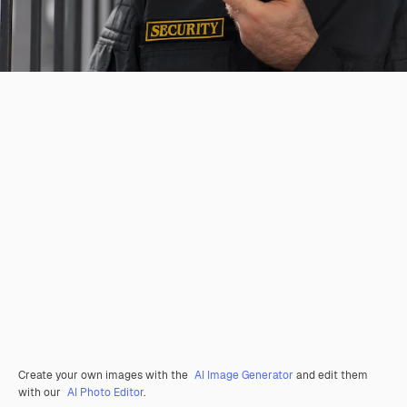
Create your own images with the
AI Image Generator
and edit them
with our
AI Photo Editor
.