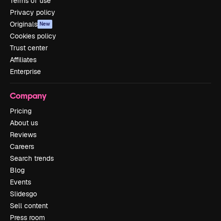
Terms of use
Privacy policy
Originals
New
Cookies policy
Trust center
Affiliates
Enterprise
Company
Pricing
About us
Reviews
Careers
Search trends
Blog
Events
Slidesgo
Sell content
Press room