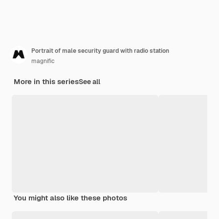
Portrait of male security guard with radio station
magnific
More in this series
See all
You might also like these photos