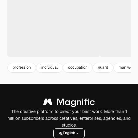
profession
individual
occupation
guard
man worki
The creative platform to direct your best work. More than 1
million subscribers across creatives, enterprises, agencies, and
studios.
English