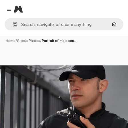
Magnific
Close menu
Search
Home
/
Stock
/
Photos
/
Portrait of male sec…