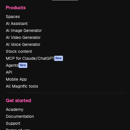
Products
Spaces
AI Assistant
AI Image Generator
AI Video Generator
AI Voice Generator
Stock content
MCP for Claude/ChatGPT
New
Agents
New
API
Mobile App
All Magnific tools
Get started
Academy
Documentation
Support