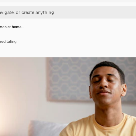
 man at home…
editating