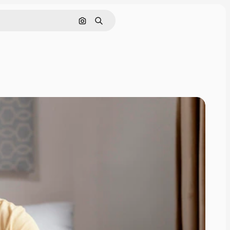
Search by image
Search