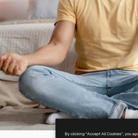
By clicking “Accept All Cookies”, you ag