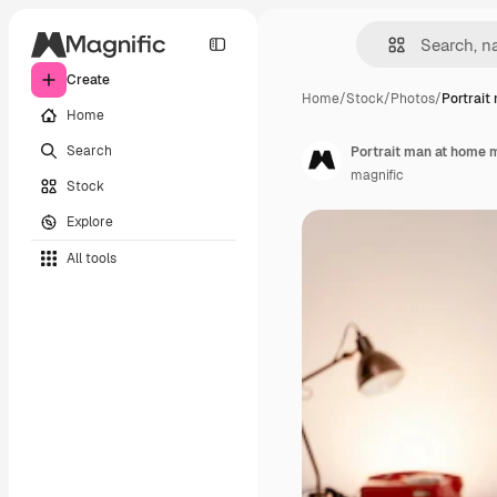
Create
Home
/
Stock
/
Photos
/
Portrait
Home
Search
Portrait man at home m
magnific
Stock
Explore
All tools