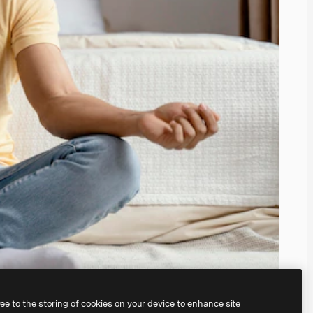
ree to the storing of cookies on your device to enhance site