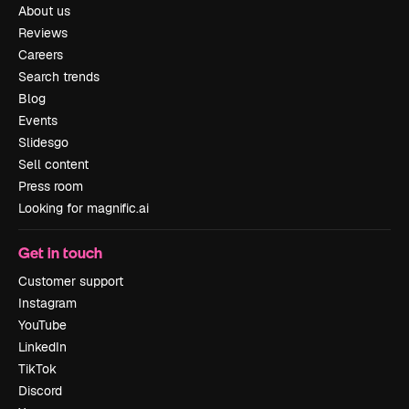
About us
Reviews
Careers
Search trends
Blog
Events
Slidesgo
Sell content
Press room
Looking for magnific.ai
Get in touch
Customer support
Instagram
YouTube
LinkedIn
TikTok
Discord