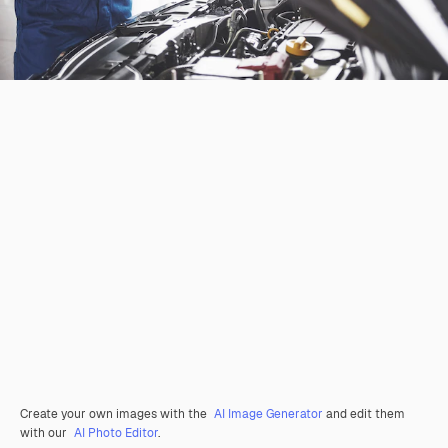
Create your own images with the
AI Image Generator
and edit them
with our
AI Photo Editor
.