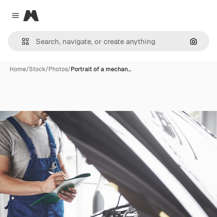
Magnific
Close menu
Search
Home
/
Stock
/
Photos
/
Portrait of a mechan…