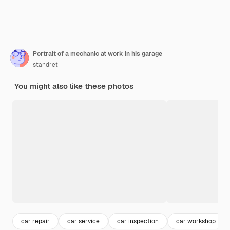
Portrait of a mechanic at work in his garage
standret
You might also like these photos
car repair
car service
car inspection
car workshop