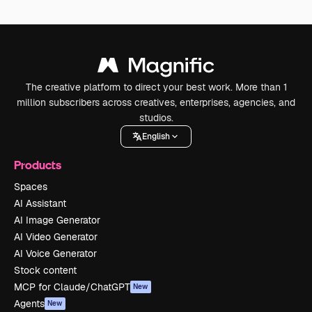
The creative platform to direct your best work. More than 1
million subscribers across creatives, enterprises, agencies, and
studios.
English
Products
Spaces
AI Assistant
AI Image Generator
AI Video Generator
AI Voice Generator
Stock content
MCP for Claude/ChatGPT
New
Agents
New