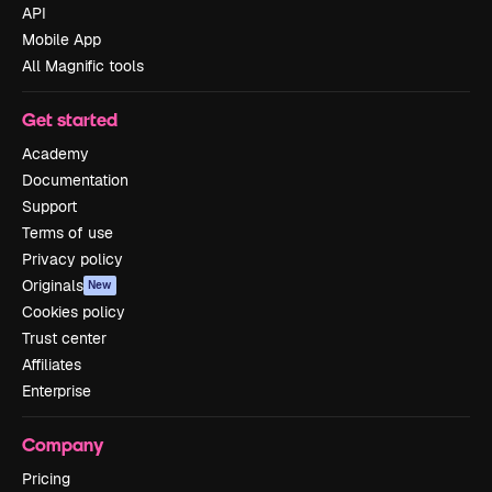
API
Mobile App
All Magnific tools
Get started
Academy
Documentation
Support
Terms of use
Privacy policy
Originals
New
Cookies policy
Trust center
Affiliates
Enterprise
Company
Pricing