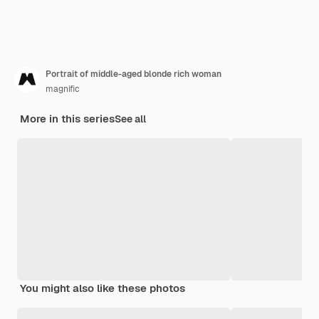
Portrait of middle-aged blonde rich woman
magnific
More in this series
See all
You might also like these photos