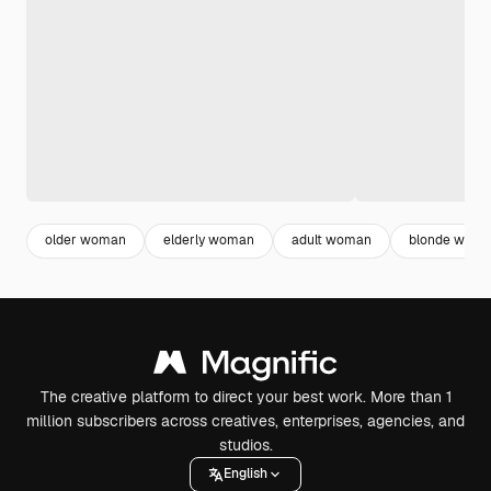
older woman
elderly woman
adult woman
blonde wom
The creative platform to direct your best work. More than 1
million subscribers across creatives, enterprises, agencies, and
studios.
English