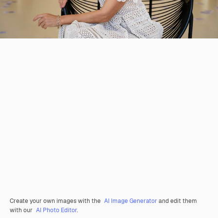
Create your own images with the
AI Image Generator
and edit them
with our
AI Photo Editor
.