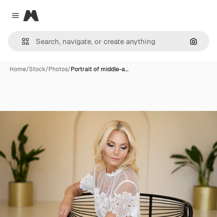
Magnific
Close menu
Search
Home
/
Stock
/
Photos
/
Portrait of middle-a…