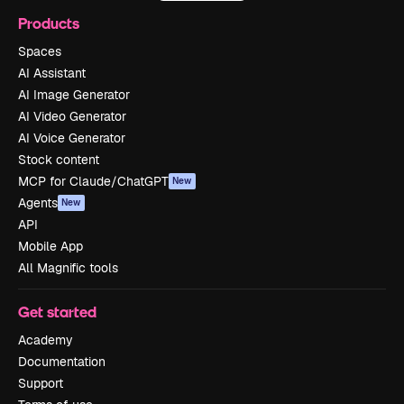
Products
Spaces
AI Assistant
AI Image Generator
AI Video Generator
AI Voice Generator
Stock content
MCP for Claude/ChatGPT
New
Agents
New
API
Mobile App
All Magnific tools
Get started
Academy
Documentation
Support