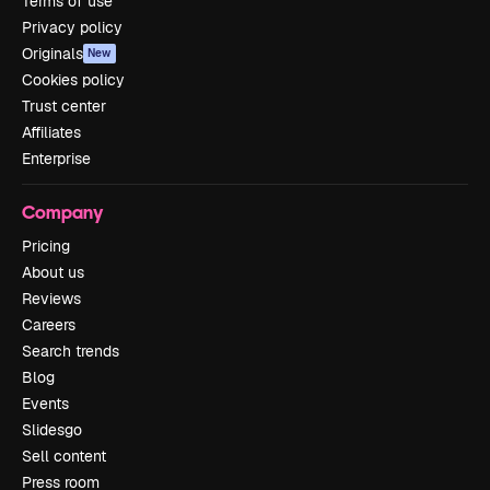
Terms of use
Privacy policy
Originals
New
Cookies policy
Trust center
Affiliates
Enterprise
Company
Pricing
About us
Reviews
Careers
Search trends
Blog
Events
Slidesgo
Sell content
Press room