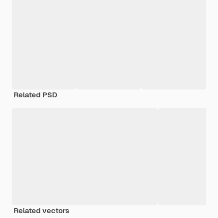
Related PSD
Related vectors