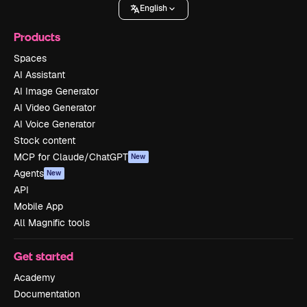
English
Products
Spaces
AI Assistant
AI Image Generator
AI Video Generator
AI Voice Generator
Stock content
MCP for Claude/ChatGPT
New
Agents
New
API
Mobile App
All Magnific tools
Get started
Academy
Documentation