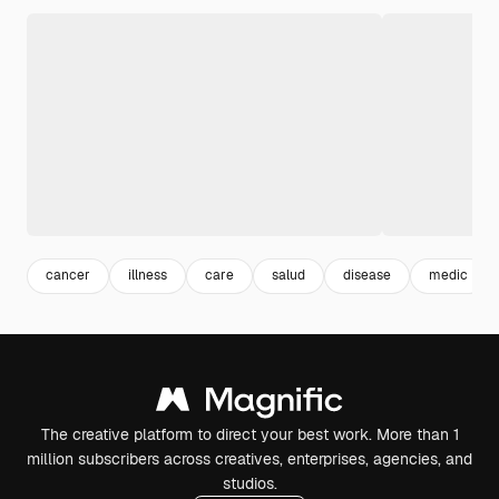
cancer
illness
care
salud
disease
medic
The creative platform to direct your best work. More than 1
million subscribers across creatives, enterprises, agencies, and
studios.