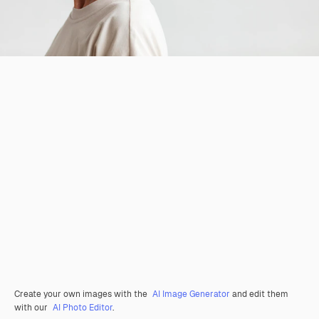
Create your own images with the
AI Image Generator
and edit them
with our
AI Photo Editor
.