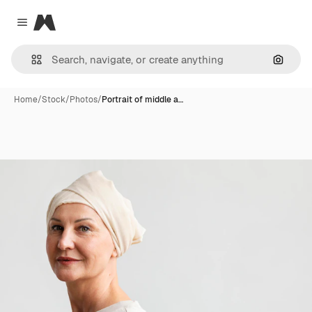
Magnific
Close menu
Search
Home
/
Stock
/
Photos
/
Portrait of middle a…