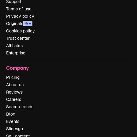
Support
Terms of use
Privacy policy
Originals
New
Cookies policy
Trust center
Affiliates
Enterprise
Company
Pricing
About us
Reviews
Careers
Search trends
Blog
Events
Slidesgo
Sell content