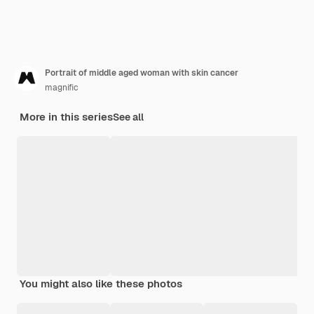
Portrait of middle aged woman with skin cancer
magnific
More in this series
See all
You might also like these photos