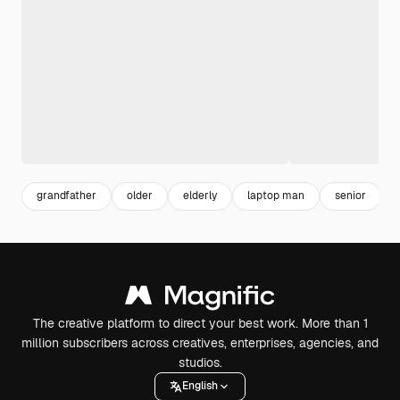
grandfather
older
elderly
laptop man
senior
The creative platform to direct your best work. More than 1
million subscribers across creatives, enterprises, agencies, and
studios.
English