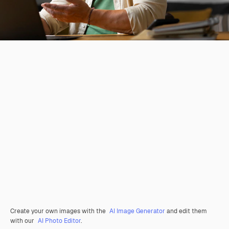
Create your own images with the
AI Image Generator
and edit them
with our
AI Photo Editor
.