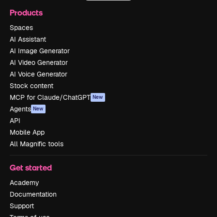
Products
Spaces
AI Assistant
AI Image Generator
AI Video Generator
AI Voice Generator
Stock content
MCP for Claude/ChatGPT
New
Agents
New
API
Mobile App
All Magnific tools
Get started
Academy
Documentation
Support