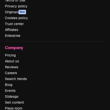
Terms of use
Privacy policy
Originals
New
Cookies policy
Trust center
Affiliates
Enterprise
Company
Pricing
About us
Reviews
Careers
Search trends
Blog
Events
Slidesgo
Sell content
Press room