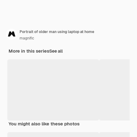
Portrait of older man using laptop at home
magnific
More in this series
See all
You might also like these photos