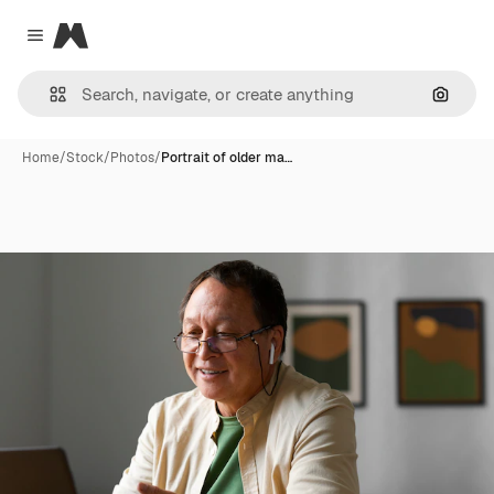
Magnific
Close menu
Search
Home
/
Stock
/
Photos
/
Portrait of older ma…