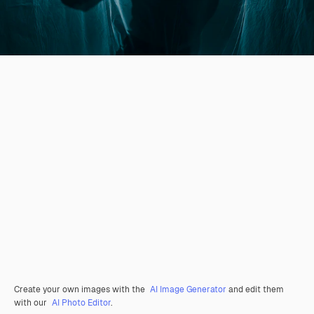
Create your own images with the
AI Image Generator
and edit them
with our
AI Photo Editor
.