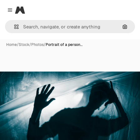
Magnific
Close menu
Search
Home
/
Stock
/
Photos
/
Portrait of a person…