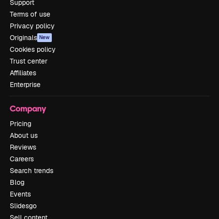
Support
Terms of use
Privacy policy
Originals
New
Cookies policy
Trust center
Affiliates
Enterprise
Company
Pricing
About us
Reviews
Careers
Search trends
Blog
Events
Slidesgo
Sell content