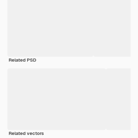
Related PSD
Related vectors