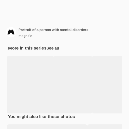
Portrait of a person with mental disorders
magnific
More in this series
See all
You might also like these photos