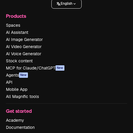
English
Products
Spaces
AI Assistant
AI Image Generator
AI Video Generator
AI Voice Generator
Stock content
MCP for Claude/ChatGPT
New
Agents
New
API
Mobile App
All Magnific tools
Get started
Academy
Documentation