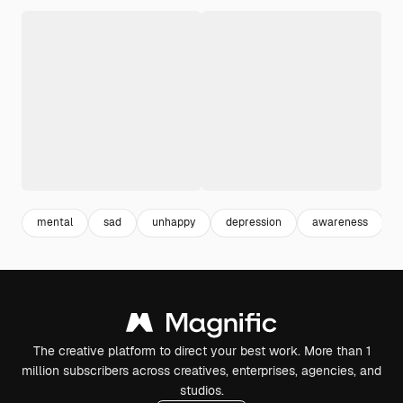
mental
sad
unhappy
depression
awareness
i
The creative platform to direct your best work. More than 1
million subscribers across creatives, enterprises, agencies, and
studios.