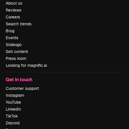
About us
Reviews
Careers
Search trends
Blog
Events
Slidesgo
Sell content
Press room
Looking for magnific.ai
Get in touch
Customer support
Instagram
YouTube
LinkedIn
TikTok
Discord