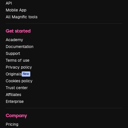
API
Mobile App
All Magnific tools
Get started
Academy
Documentation
Support
Terms of use
Privacy policy
Originals
New
Cookies policy
Trust center
Affiliates
Enterprise
Company
Pricing