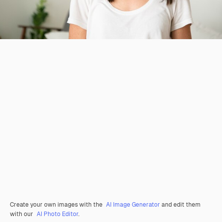
Create your own images with the
AI Image Generator
and edit them
with our
AI Photo Editor
.