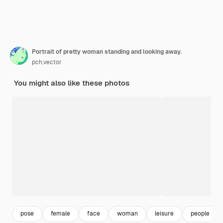
Portrait of pretty woman standing and looking away.
pch.vector
You might also like these photos
pose
female
face
woman
leisure
people sta