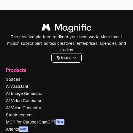
The creative platform to direct your best work. More than 1
million subscribers across creatives, enterprises, agencies, and
studios.
English
Products
Spaces
AI Assistant
AI Image Generator
AI Video Generator
AI Voice Generator
Stock content
MCP for Claude/ChatGPT
New
Agents
New