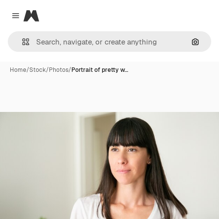
Magnific
Close menu
Search
Home
/
Stock
/
Photos
/
Portrait of pretty w…