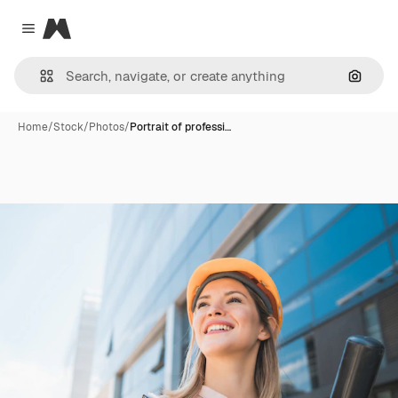
Magnific
Close menu
Search
Home
/
Stock
/
Photos
/
Portrait of professi…