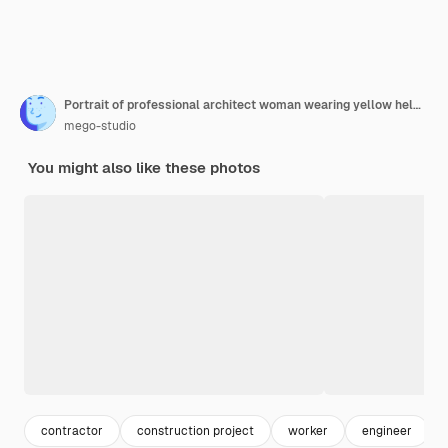
Portrait of professional architect woman wearing yellow helmet and standing outdoors. Engineer and architect concept.
mego-studio
You might also like these photos
contractor
construction project
worker
engineer