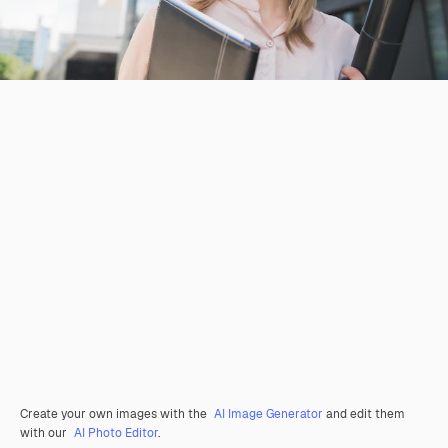
Create your own images with the
AI Image Generator
and edit them
with our
AI Photo Editor
.