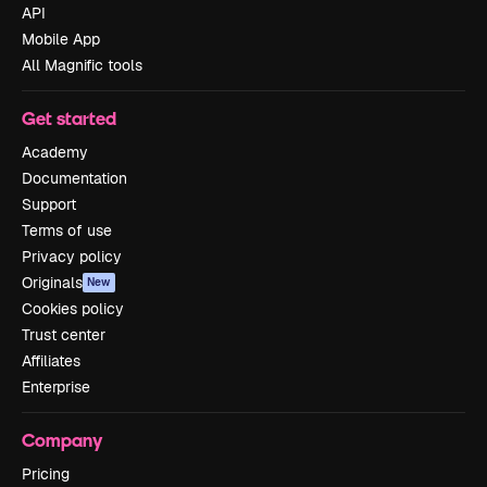
API
Mobile App
All Magnific tools
Get started
Academy
Documentation
Support
Terms of use
Privacy policy
Originals
New
Cookies policy
Trust center
Affiliates
Enterprise
Company
Pricing