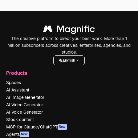
The creative platform to direct your best work. More than 1
million subscribers across creatives, enterprises, agencies, and
studios.
English
Products
Spaces
AI Assistant
AI Image Generator
AI Video Generator
AI Voice Generator
Stock content
MCP for Claude/ChatGPT
New
Agents
New