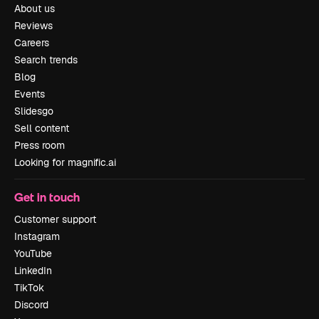
About us
Reviews
Careers
Search trends
Blog
Events
Slidesgo
Sell content
Press room
Looking for magnific.ai
Get in touch
Customer support
Instagram
YouTube
LinkedIn
TikTok
Discord