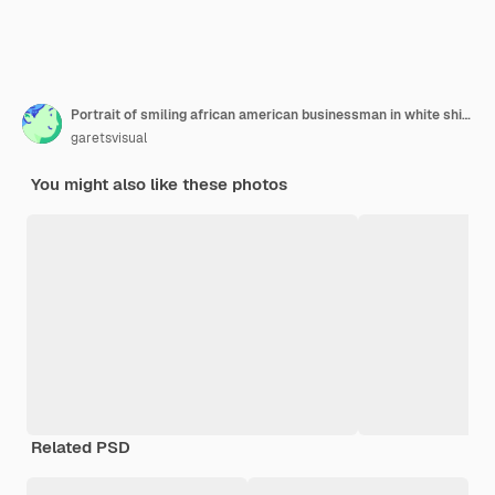
Portrait of smiling african american businessman in white shirt and eyewear sitting and working on his laptop in office isolated
garetsvisual
You might also like these photos
Related PSD