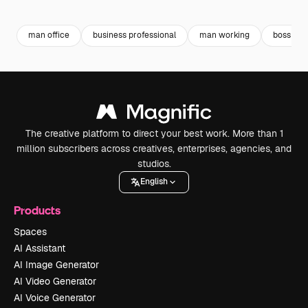
Premium
Premium
Premium
Premium
Generated b
man office
business professional
man working
boss
The creative platform to direct your best work. More than 1
million subscribers across creatives, enterprises, agencies, and
studios.
English
Products
Spaces
AI Assistant
AI Image Generator
AI Video Generator
AI Voice Generator