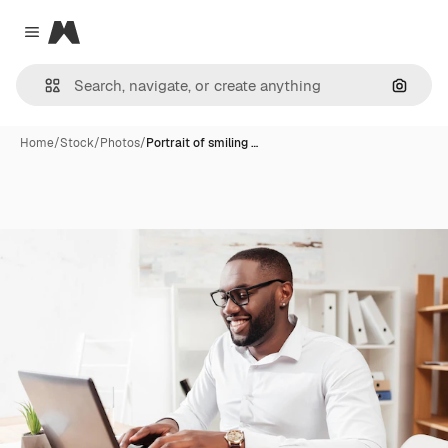
Magnific
Close menu
Search
Home
/
Stock
/
Photos
/
Portrait of smiling …