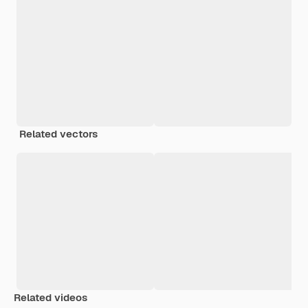
Related vectors
Related videos