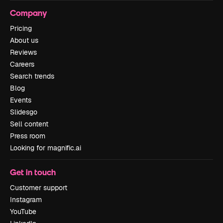
Company
Pricing
About us
Reviews
Careers
Search trends
Blog
Events
Slidesgo
Sell content
Press room
Looking for magnific.ai
Get in touch
Customer support
Instagram
YouTube