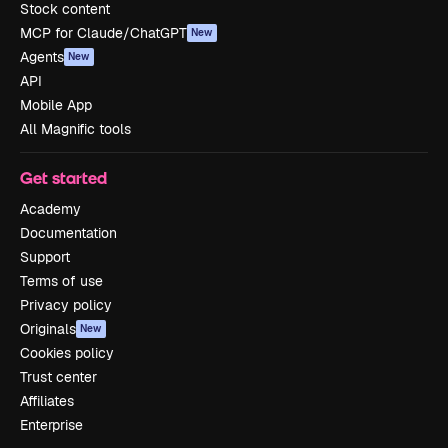
Stock content
MCP for Claude/ChatGPT
New
Agents
New
API
Mobile App
All Magnific tools
Get started
Academy
Documentation
Support
Terms of use
Privacy policy
Originals
New
Cookies policy
Trust center
Affiliates
Enterprise