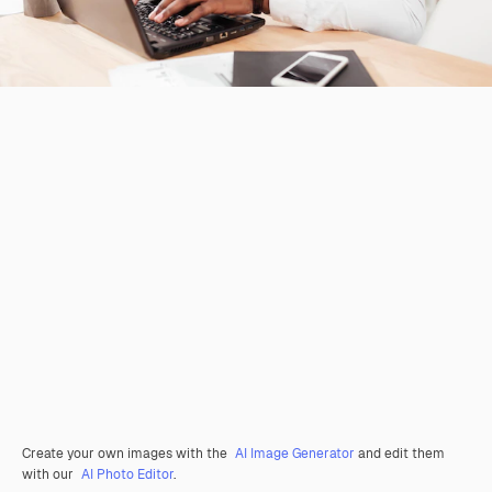
Create your own images with the
AI Image Generator
and edit them
with our
AI Photo Editor
.