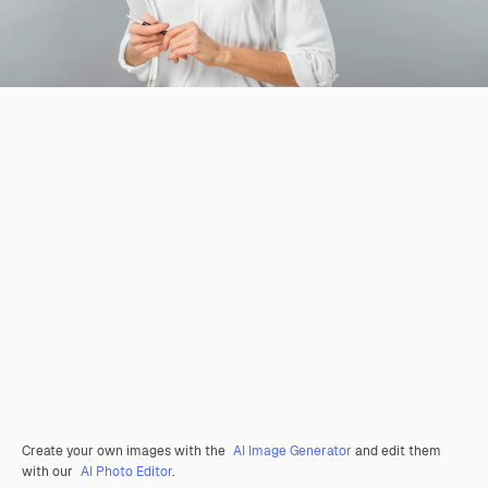
Create your own images with the
AI Image Generator
and edit them
with our
AI Photo Editor
.