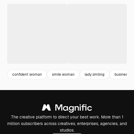
confident woman
smile woman
lady smiling
business la
The creative platform to direct your best work. More than 1
million subscribers across creatives, enterprises, agencies, and
studios.