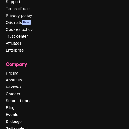
Support
Terms of use
Privacy policy
Originals
New
Cookies policy
Trust center
Affiliates
Enterprise
Company
Pricing
About us
Reviews
Careers
Search trends
Blog
Events
Slidesgo
Sell content