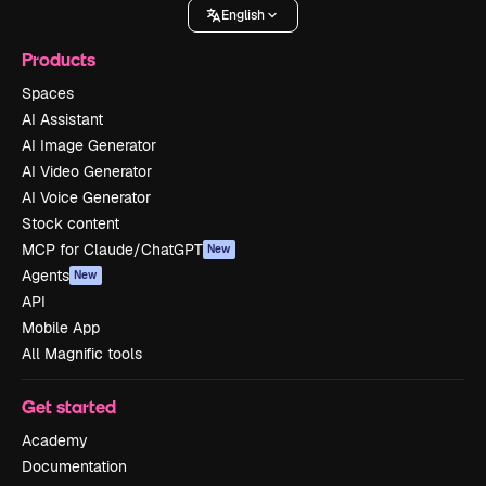
English
Products
Spaces
AI Assistant
AI Image Generator
AI Video Generator
AI Voice Generator
Stock content
MCP for Claude/ChatGPT
New
Agents
New
API
Mobile App
All Magnific tools
Get started
Academy
Documentation