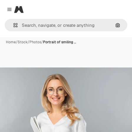
Magnific
Close menu
Search
Home
/
Stock
/
Photos
/
Portrait of smiling …