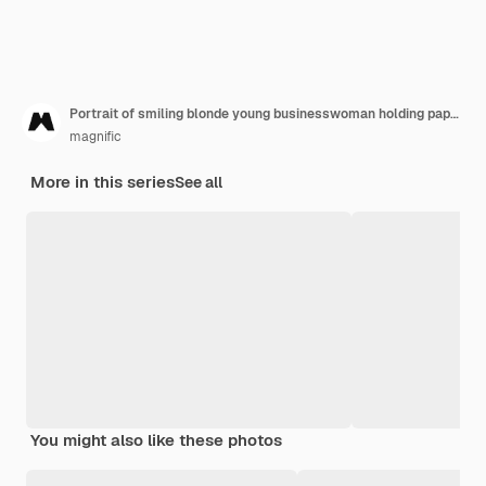
Portrait of smiling blonde young businesswoman holding paper and pen against gray backdrop
magnific
More in this series
See all
You might also like these photos