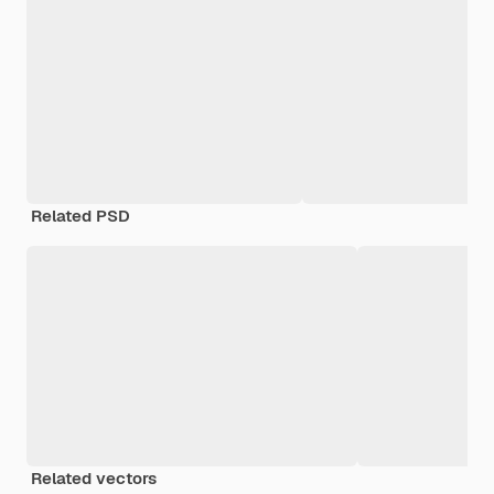
Related PSD
Related vectors