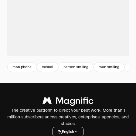
man phone
casual
person smiling
man smiling
men
The creative platform to direct your best work. More than 1
million subscribers across creatives, enterprises, agencies, and
studios.
English