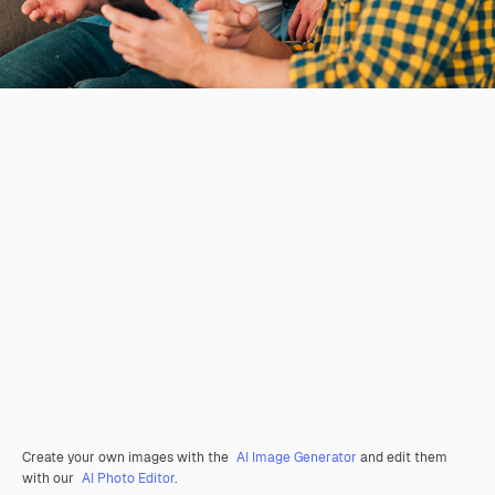
Create your own images with the
AI Image Generator
and edit them
with our
AI Photo Editor
.