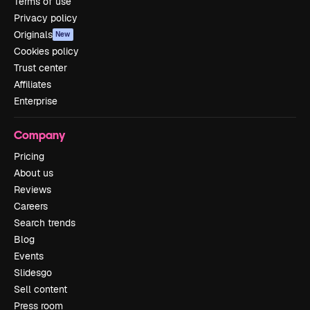
Terms of use
Privacy policy
Originals
New
Cookies policy
Trust center
Affiliates
Enterprise
Company
Pricing
About us
Reviews
Careers
Search trends
Blog
Events
Slidesgo
Sell content
Press room