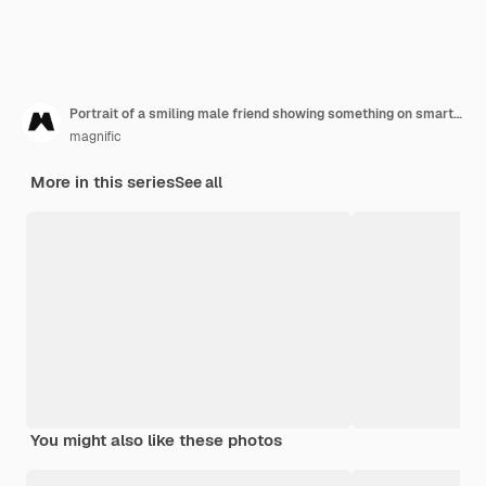
Portrait of a smiling male friend showing something on smartphone to his friend
magnific
More in this series
See all
You might also like these photos