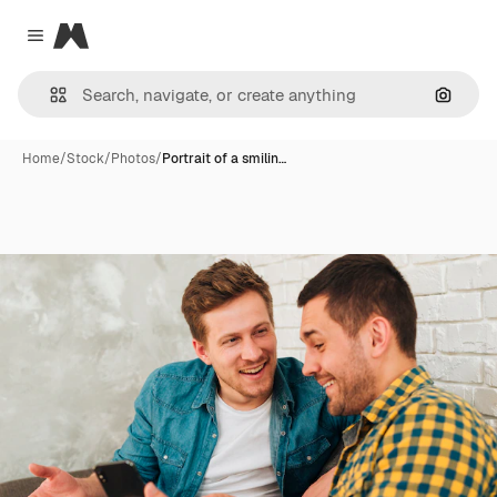
Magnific
Close menu
Search
Home
/
Stock
/
Photos
/
Portrait of a smilin…