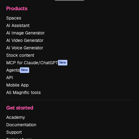
Products
Spaces
AI Assistant
AI Image Generator
AI Video Generator
AI Voice Generator
Stock content
MCP for Claude/ChatGPT
New
Agents
New
API
Mobile App
All Magnific tools
Get started
Academy
Documentation
Support