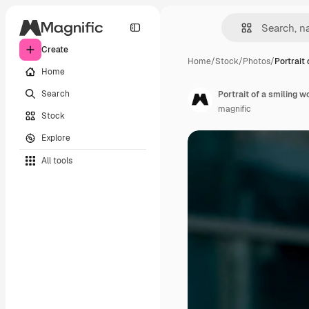
Create
Home
/
Stock
/
Photos
/
Portrait 
Home
Search
Portrait of a smiling 
magnific
Stock
Explore
All tools