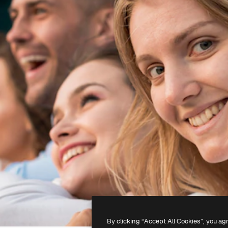
By clicking “Accept All Cookies”, you ag