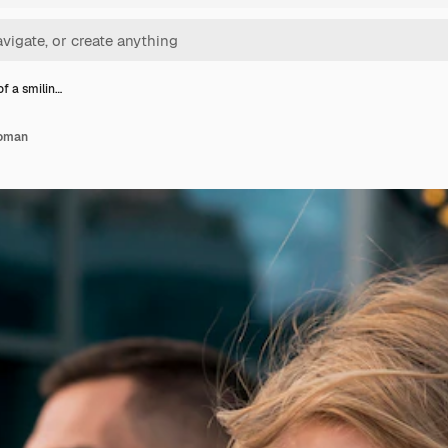
of a smilin…
woman