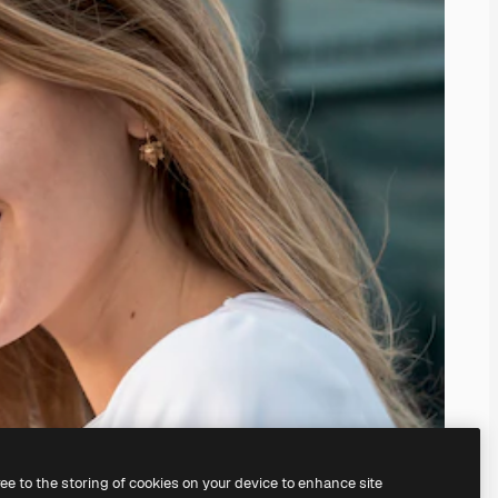
ree to the storing of cookies on your device to enhance site