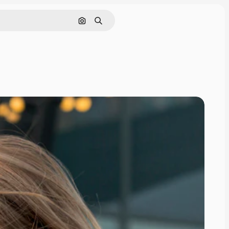
Search by image
Search