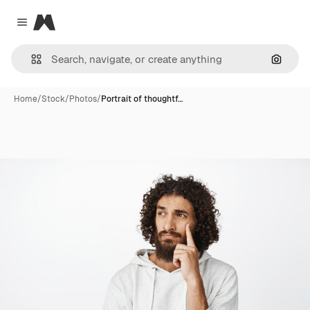
Magnific
Close menu
Search
Home
/
Stock
/
Photos
/
Portrait of thoughtf…