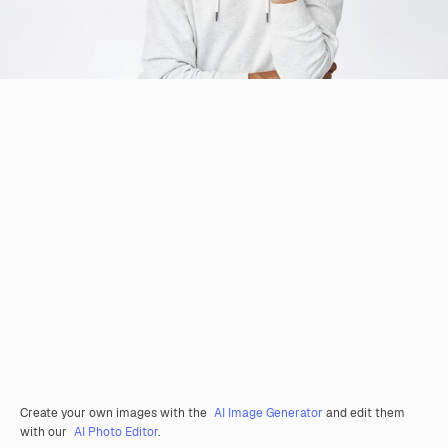
Create your own images with the
AI Image Generator
and edit them
with our
AI Photo Editor
.