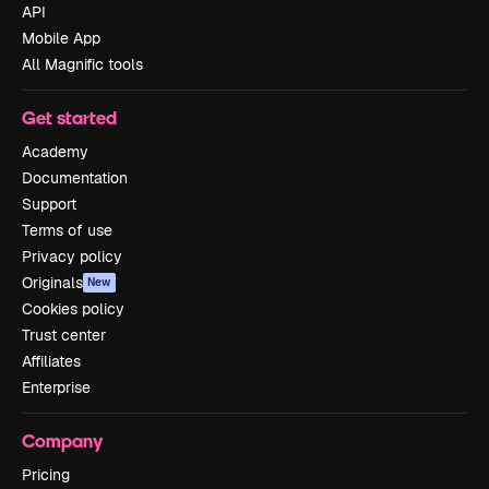
API
Mobile App
All Magnific tools
Get started
Academy
Documentation
Support
Terms of use
Privacy policy
Originals
New
Cookies policy
Trust center
Affiliates
Enterprise
Company
Pricing