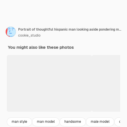
Portrait of thoughtful hispanic man looking aside pondering making decision or choosing standing over white background
cookie_studio
You might also like these photos
man style
man model
handsome
male model
casu