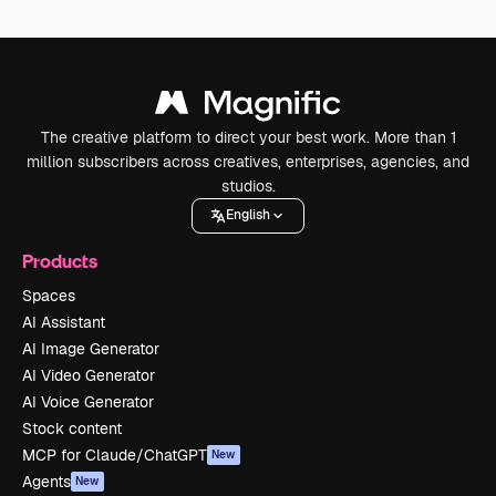
The creative platform to direct your best work. More than 1
million subscribers across creatives, enterprises, agencies, and
studios.
English
Products
Spaces
AI Assistant
AI Image Generator
AI Video Generator
AI Voice Generator
Stock content
MCP for Claude/ChatGPT
New
Agents
New