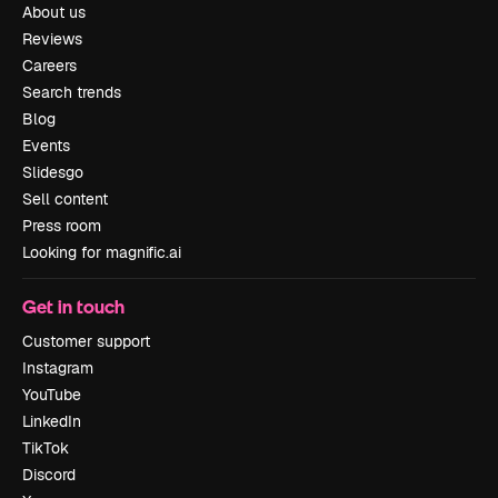
About us
Reviews
Careers
Search trends
Blog
Events
Slidesgo
Sell content
Press room
Looking for magnific.ai
Get in touch
Customer support
Instagram
YouTube
LinkedIn
TikTok
Discord