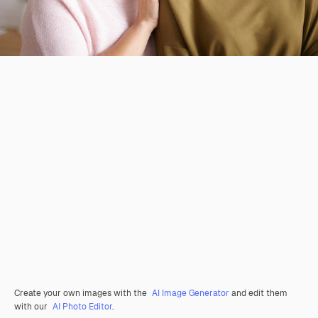
Create your own images with the
AI Image Generator
and edit them
with our
AI Photo Editor
.