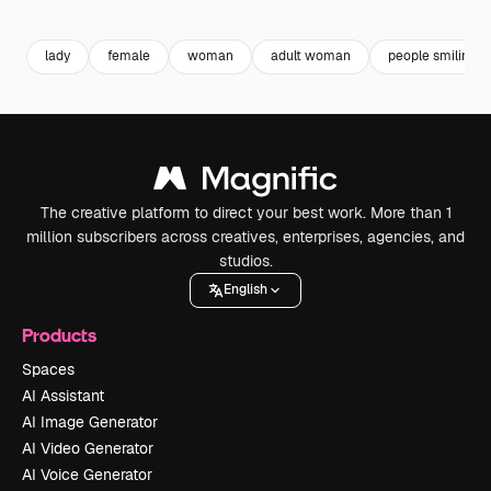
Premium
Premium
Premium
Premium
Generated b
lady
female
woman
adult woman
people smiling
The creative platform to direct your best work. More than 1
million subscribers across creatives, enterprises, agencies, and
studios.
English
Products
Spaces
AI Assistant
AI Image Generator
AI Video Generator
AI Voice Generator