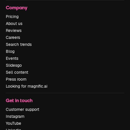
Company
Pricing
About us
Reviews
Careers
Search trends
Blog
Events
Slidesgo
Sell content
Press room
Looking for magnific.ai
Get in touch
Customer support
Instagram
YouTube