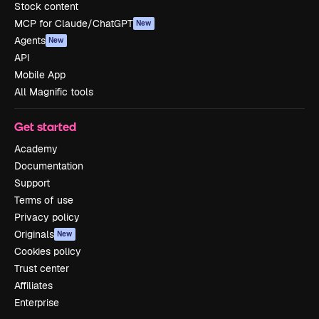
Stock content
MCP for Claude/ChatGPT
New
Agents
New
API
Mobile App
All Magnific tools
Get started
Academy
Documentation
Support
Terms of use
Privacy policy
Originals
New
Cookies policy
Trust center
Affiliates
Enterprise