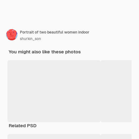
Portrait of two beautiful women indoor
shurkin_son
You might also like these photos
Related PSD