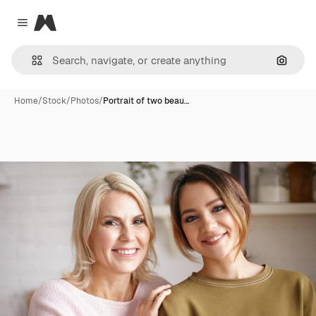
Magnific
Close menu
Search
Home
/
Stock
/
Photos
/
Portrait of two beau…