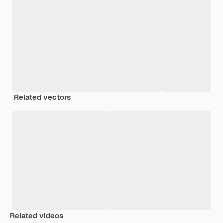
Related vectors
Related videos