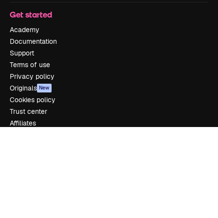
Get started
Academy
Documentation
Support
Terms of use
Privacy policy
Originals
New
Cookies policy
Trust center
Affiliates
Enterprise
Company
Pricing
About us
Reviews
Careers