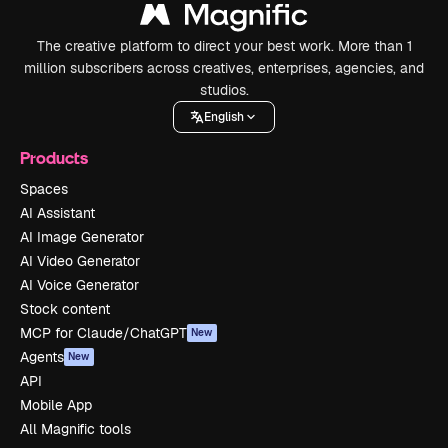
The creative platform to direct your best work. More than 1
million subscribers across creatives, enterprises, agencies, and
studios.
English
Products
Spaces
AI Assistant
AI Image Generator
AI Video Generator
AI Voice Generator
Stock content
MCP for Claude/ChatGPT
New
Agents
New
API
Mobile App
All Magnific tools