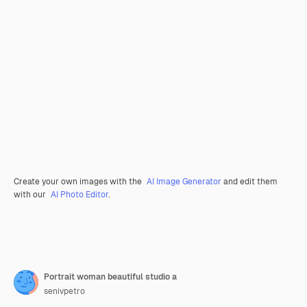
Create your own images with the
AI Image Generator
and edit them
with our
AI Photo Editor
.
Portrait woman beautiful studio a
senivpetro