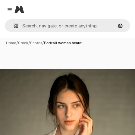
Magnific
Close menu
Search
Home
/
Stock
/
Photos
/
Portrait woman beaut…