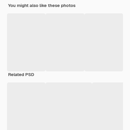
You might also like these photos
Related PSD