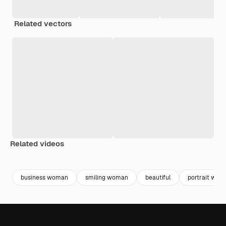
Related vectors
Related videos
Premium
Premium
Premium
Premium
Generated b
business woman
smiling woman
beautiful
portrait wom