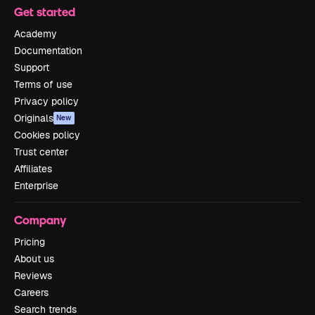
Get started
Academy
Documentation
Support
Terms of use
Privacy policy
Originals
New
Cookies policy
Trust center
Affiliates
Enterprise
Company
Pricing
About us
Reviews
Careers
Search trends