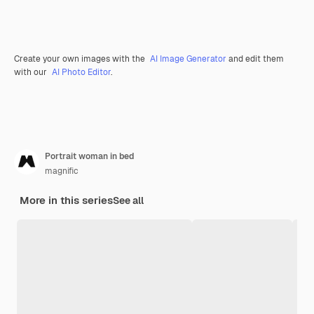
Create your own images with the
AI Image Generator
and edit them
with our
AI Photo Editor
.
Portrait woman in bed
magnific
More in this series
See all