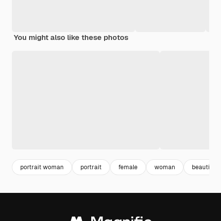
You might also like these photos
portrait woman
portrait
female
woman
beautiful