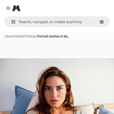
Magnific
Close menu
Search
Home
/
Stock
/
Photos
/
Portrait woman in be…