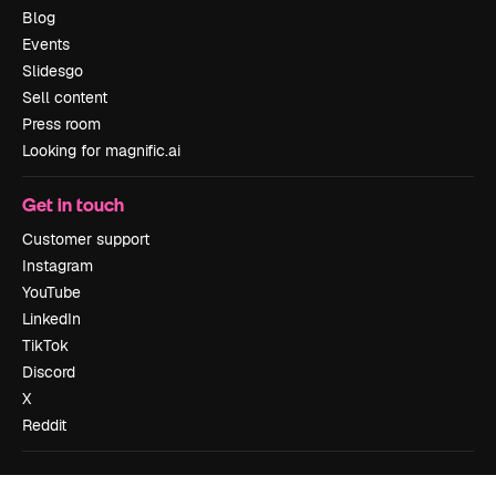
Blog
Events
Slidesgo
Sell content
Press room
Looking for magnific.ai
Get in touch
Customer support
Instagram
YouTube
LinkedIn
TikTok
Discord
X
Reddit