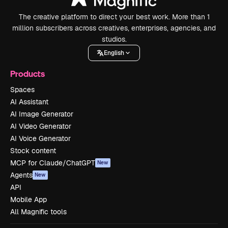
The creative platform to direct your best work. More than 1
million subscribers across creatives, enterprises, agencies, and
studios.
English
Products
Spaces
AI Assistant
AI Image Generator
AI Video Generator
AI Voice Generator
Stock content
MCP for Claude/ChatGPT
New
Agents
New
API
Mobile App
All Magnific tools