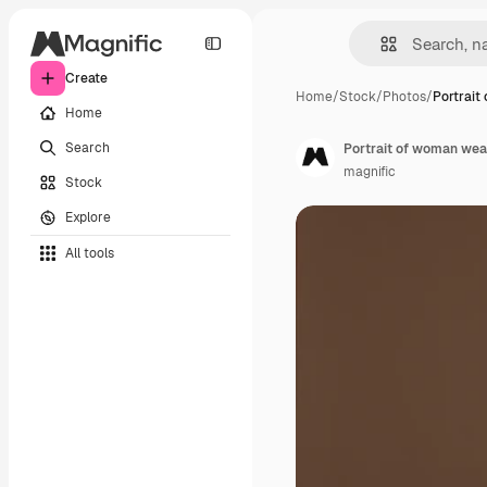
Create
Home
/
Stock
/
Photos
/
Portrait
Home
Search
Portrait of woman we
magnific
Stock
Explore
All tools