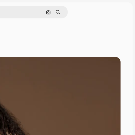
Search by image
Search