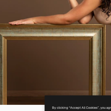
By clicking “Accept All Cookies”, you ag