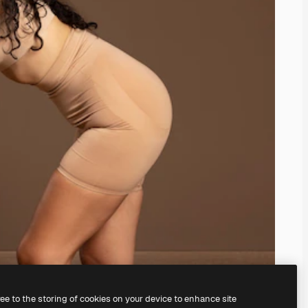
ree to the storing of cookies on your device to enhance site