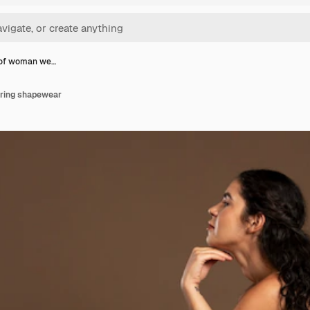
 of woman we…
aring shapewear