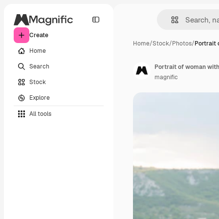
Create
Home
/
Stock
/
Photos
/
Portrait
Home
Search
Portrait of woman wit
magnific
Stock
Explore
All tools