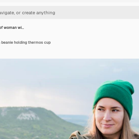
 of woman wi…
h beanie holding thermos cup