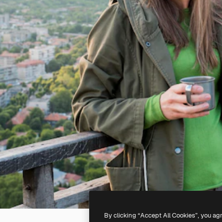
By clicking “Accept All Cookies”, you ag