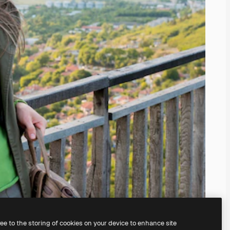
ree to the storing of cookies on your device to enhance site