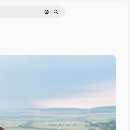
Search by image
Search