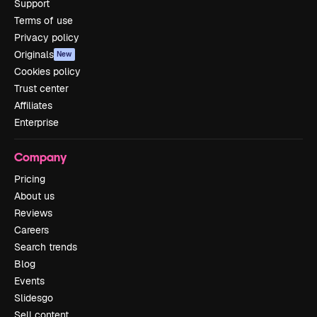
Support
Terms of use
Privacy policy
Originals
New
Cookies policy
Trust center
Affiliates
Enterprise
Company
Pricing
About us
Reviews
Careers
Search trends
Blog
Events
Slidesgo
Sell content