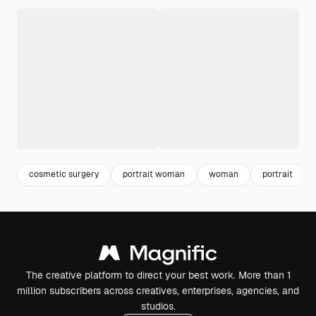
cosmetic surgery
portrait woman
woman
portrait
The creative platform to direct your best work. More than 1
million subscribers across creatives, enterprises, agencies, and
studios.