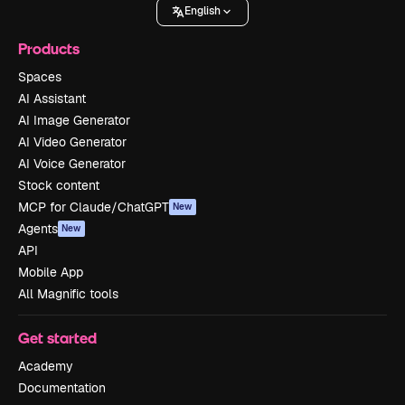
English
Products
Spaces
AI Assistant
AI Image Generator
AI Video Generator
AI Voice Generator
Stock content
MCP for Claude/ChatGPT
New
Agents
New
API
Mobile App
All Magnific tools
Get started
Academy
Documentation