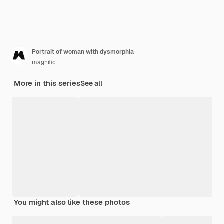
Portrait of woman with dysmorphia
magnific
More in this series
See all
You might also like these photos