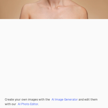
Create your own images with the
AI Image Generator
and edit them
with our
AI Photo Editor
.