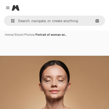
Magnific
Close menu
Search
Home
/
Stock
/
Photos
/
Portrait of woman wi…