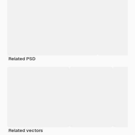
Related PSD
Related vectors