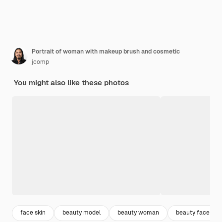
Portrait of woman with makeup brush and cosmetic
jcomp
You might also like these photos
face skin
beauty model
beauty woman
beauty face