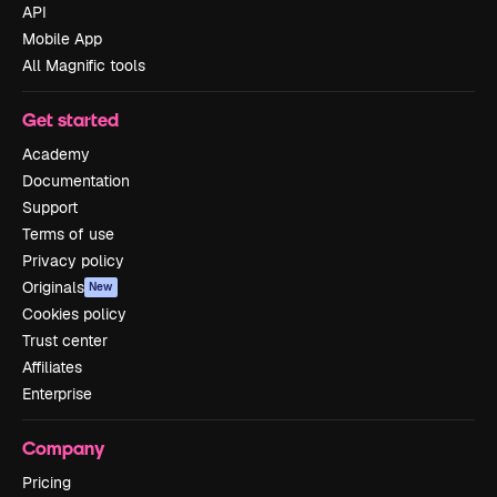
API
Mobile App
All Magnific tools
Get started
Academy
Documentation
Support
Terms of use
Privacy policy
Originals
New
Cookies policy
Trust center
Affiliates
Enterprise
Company
Pricing