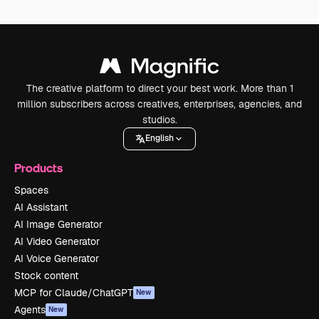
The creative platform to direct your best work. More than 1
million subscribers across creatives, enterprises, agencies, and
studios.
English
Products
Spaces
AI Assistant
AI Image Generator
AI Video Generator
AI Voice Generator
Stock content
MCP for Claude/ChatGPT
New
Agents
New