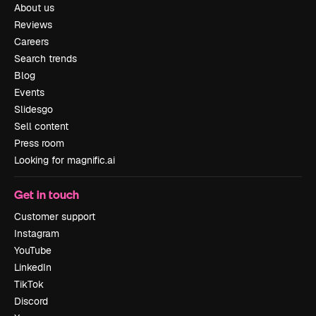
About us
Reviews
Careers
Search trends
Blog
Events
Slidesgo
Sell content
Press room
Looking for magnific.ai
Get in touch
Customer support
Instagram
YouTube
LinkedIn
TikTok
Discord