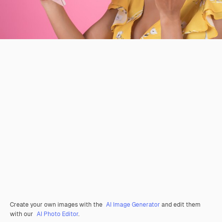
Create your own images with the
AI Image Generator
and edit them
with our
AI Photo Editor
.