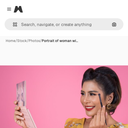
Magnific
Close menu
Search
Home
/
Stock
/
Photos
/
Portrait of woman wi…