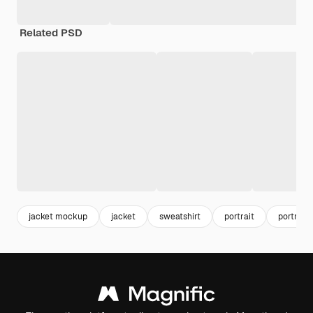
Related PSD
jacket mockup
jacket
sweatshirt
portrait
portrai