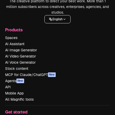
The creative platform to direct your best work. More than 1
million subscribers across creatives, enterprises, agencies, and
studios.
English
Products
Spaces
AI Assistant
AI Image Generator
AI Video Generator
AI Voice Generator
Stock content
MCP for Claude/ChatGPT
New
Agents
New
API
Mobile App
All Magnific tools
Get started