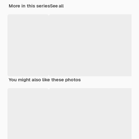
More in this series
See all
You might also like these photos