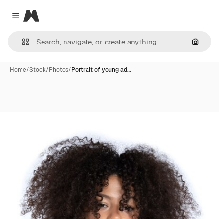
Magnific
Close menu
Search
Home
/
Stock
/
Photos
/
Portrait of young ad…