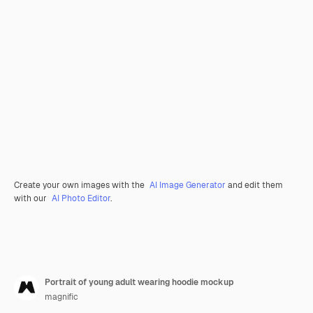
Create your own images with the
AI Image Generator
and edit them
with our
AI Photo Editor
.
Portrait of young adult wearing hoodie mockup
magnific