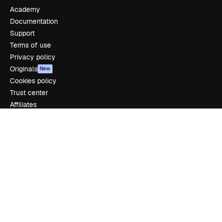
Academy
Documentation
Support
Terms of use
Privacy policy
Originals
New
Cookies policy
Trust center
Affiliates
Enterprise
Company
Pricing
About us
Reviews
Careers
Search trends
Blog