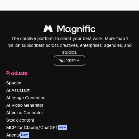
The creative platform to direct your best work. More than 1
million subscribers across creatives, enterprises, agencies, and
studios.
English
Products
Spaces
AI Assistant
AI Image Generator
AI Video Generator
AI Voice Generator
Stock content
MCP for Claude/ChatGPT
New
Agents
New