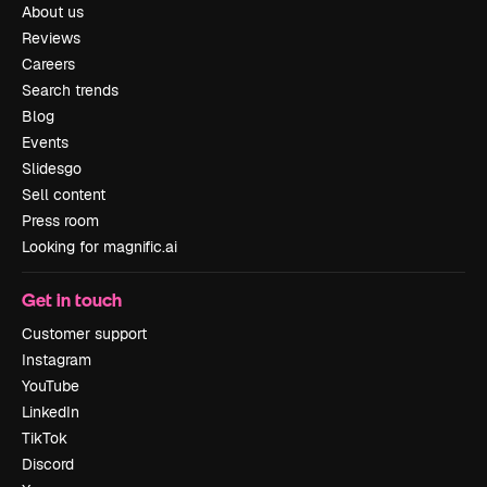
About us
Reviews
Careers
Search trends
Blog
Events
Slidesgo
Sell content
Press room
Looking for magnific.ai
Get in touch
Customer support
Instagram
YouTube
LinkedIn
TikTok
Discord