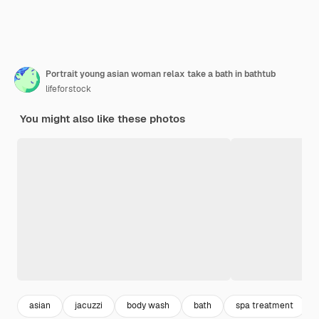
Portrait young asian woman relax take a bath in bathtub
lifeforstock
You might also like these photos
asian
jacuzzi
body wash
bath
spa treatment