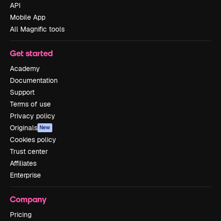
API
Mobile App
All Magnific tools
Get started
Academy
Documentation
Support
Terms of use
Privacy policy
Originals
New
Cookies policy
Trust center
Affiliates
Enterprise
Company
Pricing