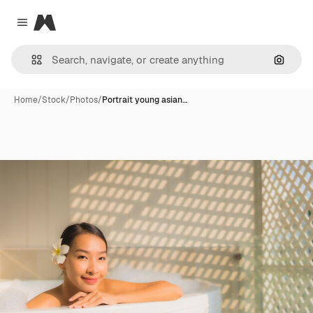
Magnific
Close menu
Search
Home
/
Stock
/
Photos
/
Portrait young asian…