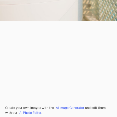
Create your own images with the
AI Image Generator
and edit them
with our
AI Photo Editor
.