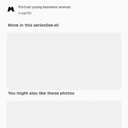
Portrait young business woman
magnific
More in this series
See all
You might also like these photos