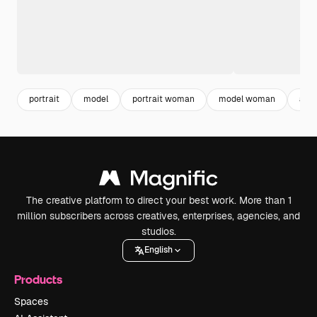
portrait
model
portrait woman
model woman
adu
The creative platform to direct your best work. More than 1
million subscribers across creatives, enterprises, agencies, and
studios.
English
Products
Spaces