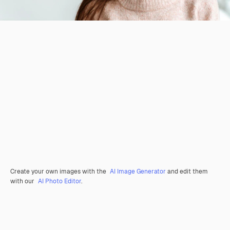
Create your own images with the
AI Image Generator
and edit them
with our
AI Photo Editor
.