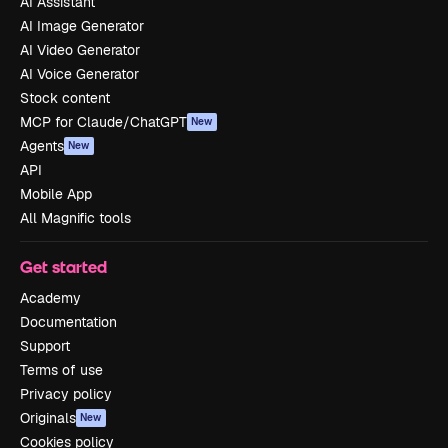
AI Assistant
AI Image Generator
AI Video Generator
AI Voice Generator
Stock content
MCP for Claude/ChatGPT
New
Agents
New
API
Mobile App
All Magnific tools
Get started
Academy
Documentation
Support
Terms of use
Privacy policy
Originals
New
Cookies policy