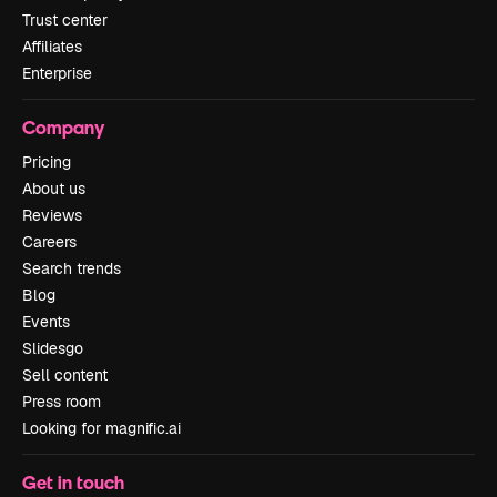
Trust center
Affiliates
Enterprise
Company
Pricing
About us
Reviews
Careers
Search trends
Blog
Events
Slidesgo
Sell content
Press room
Looking for magnific.ai
Get in touch