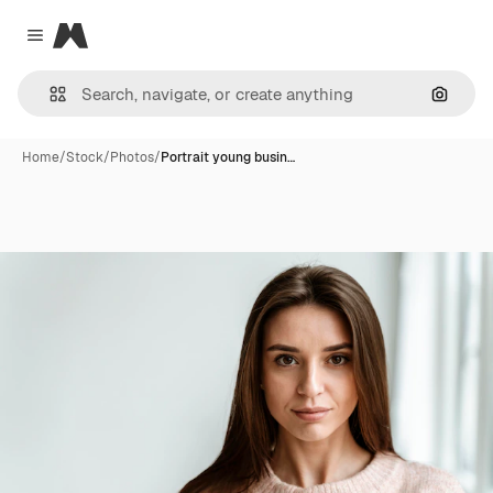
Magnific
Close menu
Search
Home
/
Stock
/
Photos
/
Portrait young busin…