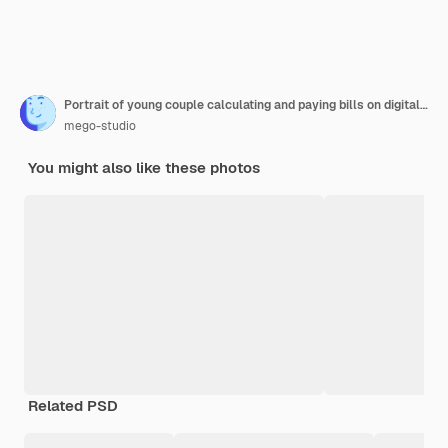
Portrait of young couple calculating and paying bills on digital tablet from home. Couple planning monthly budget.
mego-studio
You might also like these photos
Related PSD