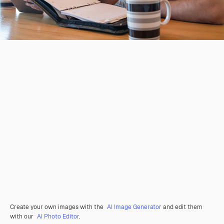
Create your own images with the
AI Image Generator
and edit them
with our
AI Photo Editor
.