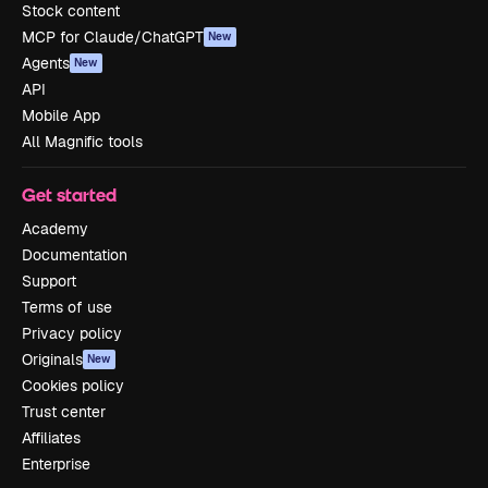
Stock content
MCP for Claude/ChatGPT
New
Agents
New
API
Mobile App
All Magnific tools
Get started
Academy
Documentation
Support
Terms of use
Privacy policy
Originals
New
Cookies policy
Trust center
Affiliates
Enterprise