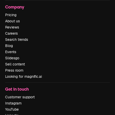
Company
Pricing
About us
Reviews
Careers
Search trends
Blog
Events
Slidesgo
Sell content
Press room
Looking for magnific.ai
Get in touch
Customer support
Instagram
YouTube