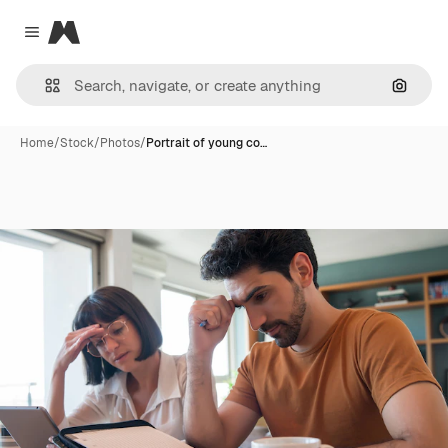
Magnific
Close menu
Search
Home
/
Stock
/
Photos
/
Portrait of young co…