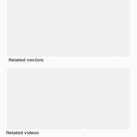
Related vectors
Related videos