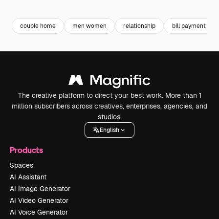
Premium
Premium
Premium
Premium
couple home
men women
relationship
bill payment
The creative platform to direct your best work. More than 1
million subscribers across creatives, enterprises, agencies, and
studios.
English
Products
Spaces
AI Assistant
AI Image Generator
AI Video Generator
AI Voice Generator