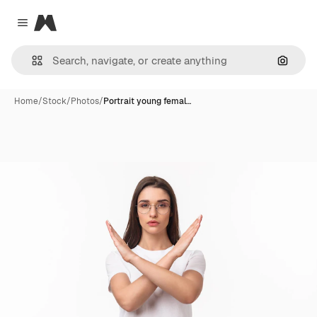
Magnific
Close menu
Search
Home
/
Stock
/
Photos
/
Portrait young femal…