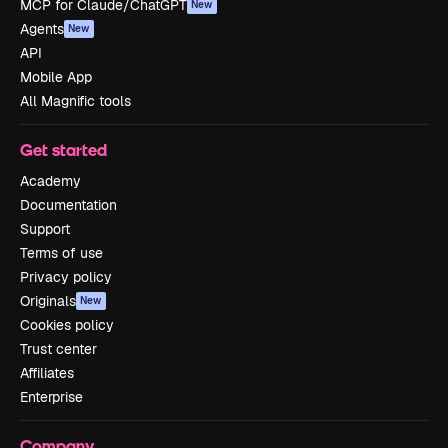
MCP for Claude/ChatGPT
New
Agents
New
API
Mobile App
All Magnific tools
Get started
Academy
Documentation
Support
Terms of use
Privacy policy
Originals
New
Cookies policy
Trust center
Affiliates
Enterprise
Company