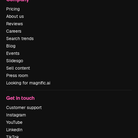
Pricing
About us
Reviews
Careers
Search trends
Blog
Events
Slidesgo
Sell content
Press room
Looking for magnific.ai
Get in touch
Customer support
Instagram
YouTube
LinkedIn
TikTok