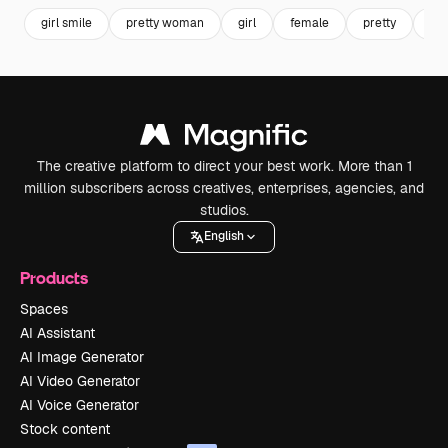
girl smile
pretty woman
girl
female
pretty
wo
The creative platform to direct your best work. More than 1
million subscribers across creatives, enterprises, agencies, and
studios.
English
Products
Spaces
AI Assistant
AI Image Generator
AI Video Generator
AI Voice Generator
Stock content