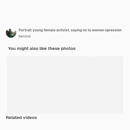
Portrait young female activist, saying no to women opression
benzoix
You might also like these photos
Related videos
Premium
Premium