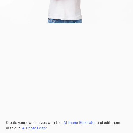
Create your own images with the
AI Image Generator
and edit them
with our
AI Photo Editor
.