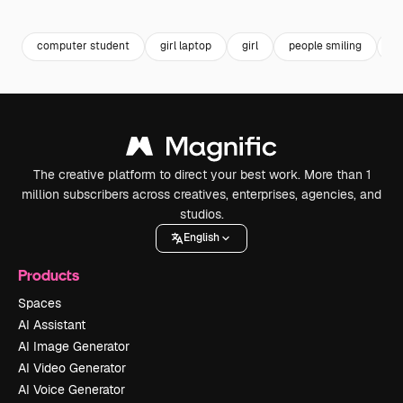
Premium
Premium
Premium
Premium
computer student
girl laptop
girl
people smiling
bu
The creative platform to direct your best work. More than 1
million subscribers across creatives, enterprises, agencies, and
studios.
English
Products
Spaces
AI Assistant
AI Image Generator
AI Video Generator
AI Voice Generator