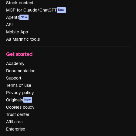
Stock content
MCP for Claude/ChatGPT
New
Agents
New
API
Mobile App
All Magnific tools
Get started
Academy
Documentation
Support
Terms of use
Privacy policy
Originals
New
Cookies policy
Trust center
Affiliates
Enterprise