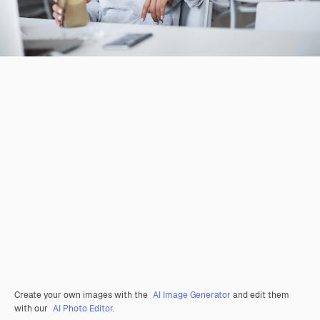
Create your own images with the
AI Image Generator
and edit them
with our
AI Photo Editor
.