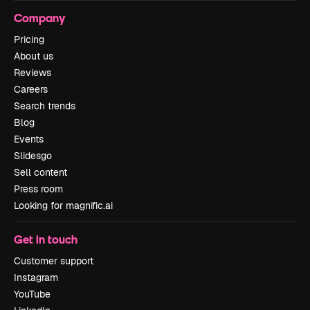
Company
Pricing
About us
Reviews
Careers
Search trends
Blog
Events
Slidesgo
Sell content
Press room
Looking for magnific.ai
Get in touch
Customer support
Instagram
YouTube