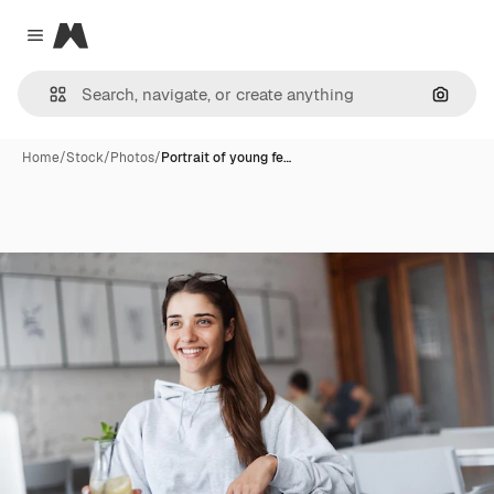
Magnific
Close menu
Search
Home
/
Stock
/
Photos
/
Portrait of young fe…