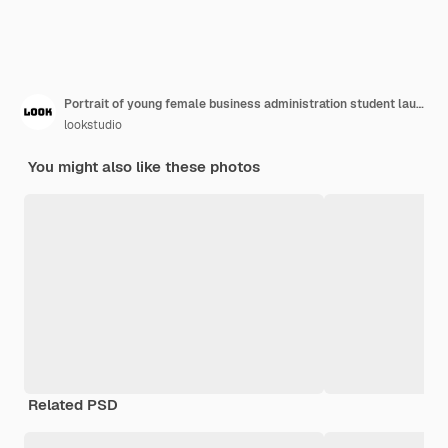
Portrait of young female business administration student laughing at third world problems drinking lemonade using laptop to make a call
lookstudio
You might also like these photos
Related PSD