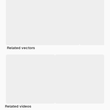
Related vectors
Related videos