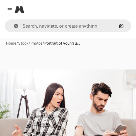
Magnific
Close menu
Search
Home
/
Stock
/
Photos
/
Portrait of young la…