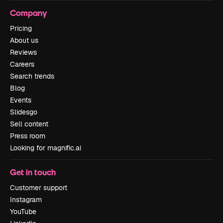
Company
Pricing
About us
Reviews
Careers
Search trends
Blog
Events
Slidesgo
Sell content
Press room
Looking for magnific.ai
Get in touch
Customer support
Instagram
YouTube