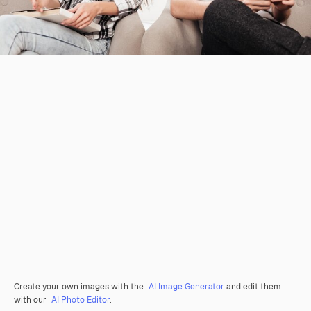
Create your own images with the
AI Image Generator
and edit them
with our
AI Photo Editor
.