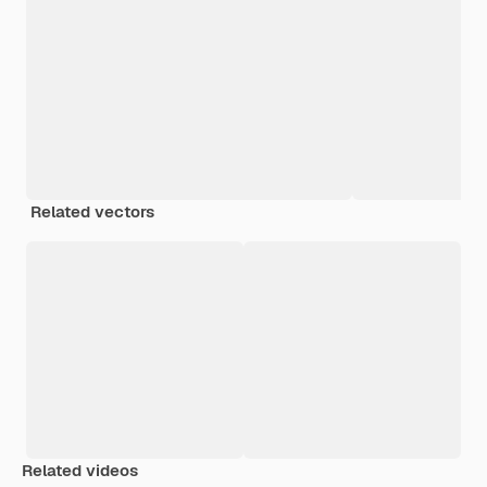
Related vectors
Related videos