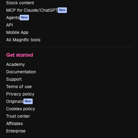
Stock content
MCP for Claude/ChatGPT
New
Agents
New
API
Mobile App
All Magnific tools
Get started
Academy
Documentation
Support
Terms of use
Privacy policy
Originals
New
Cookies policy
Trust center
Affiliates
Enterprise