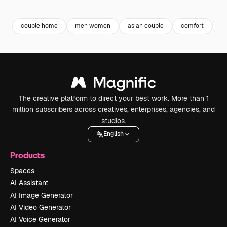
Premium
Premium
Premium
Premium
couple home
men women
asian couple
comfort
a
The creative platform to direct your best work. More than 1
million subscribers across creatives, enterprises, agencies, and
studios.
English
Products
Spaces
AI Assistant
AI Image Generator
AI Video Generator
AI Voice Generator