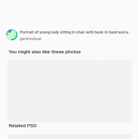
Portrait of young lady sitting in chair with book in hand and amazedly looking in cellphone of near sitting man at home isolated
garetsvisual
You might also like these photos
Related PSD