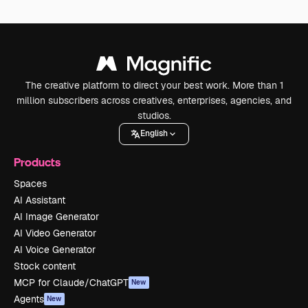
The creative platform to direct your best work. More than 1
million subscribers across creatives, enterprises, agencies, and
studios.
English
Products
Spaces
AI Assistant
AI Image Generator
AI Video Generator
AI Voice Generator
Stock content
MCP for Claude/ChatGPT
New
Agents
New