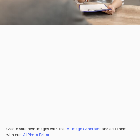
Create your own images with the
AI Image Generator
and edit them
with our
AI Photo Editor
.