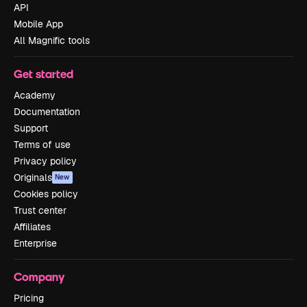
API
Mobile App
All Magnific tools
Get started
Academy
Documentation
Support
Terms of use
Privacy policy
Originals
New
Cookies policy
Trust center
Affiliates
Enterprise
Company
Pricing