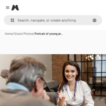
Magnific
Close menu
Search
Home
/
Stock
/
Photos
/
Portrait of young pr…