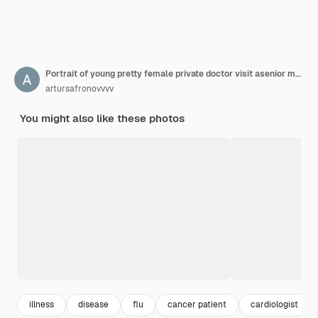
Portrait of young pretty female private doctor visit asenior man at home and give recipe.
artursafronovvvv
You might also like these photos
illness
disease
flu
cancer patient
cardiologist