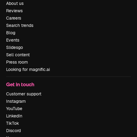
About us
Reviews
Careers
Search trends
Blog
Events
Slidesgo
Sell content
Press room
Looking for magnific.ai
Get in touch
Customer support
Instagram
YouTube
LinkedIn
TikTok
Discord