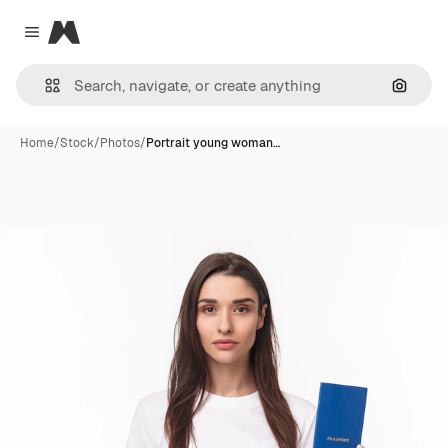
Magnific
Close menu
Search
Home
/
Stock
/
Photos
/
Portrait young woman…