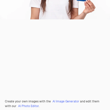
Create your own images with the
AI Image Generator
and edit them
with our
AI Photo Editor
.