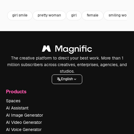
Premium
Premium
Premium
Premium
girl smile
pretty woman
girl
female
smiling woman
The creative platform to direct your best work. More than 1
million subscribers across creatives, enterprises, agencies, and
studios.
English
Products
Spaces
AI Assistant
AI Image Generator
AI Video Generator
AI Voice Generator