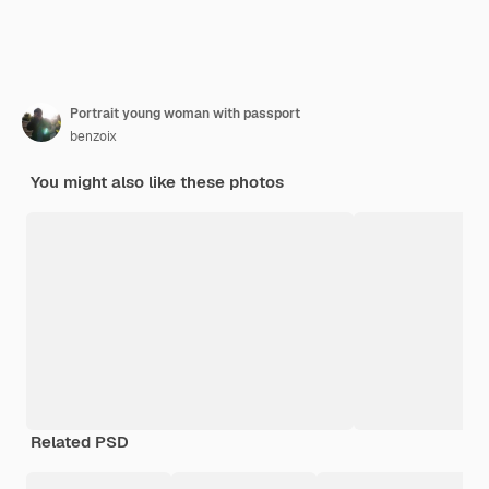
Portrait young woman with passport
benzoix
You might also like these photos
Related PSD