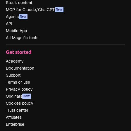
Stock content
MCP for Claude/ChatGPT
New
Agents
New
API
Mobile App
All Magnific tools
Get started
Academy
Documentation
Support
Terms of use
Privacy policy
Originals
New
Cookies policy
Trust center
Affiliates
Enterprise