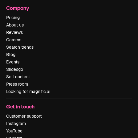
Company
Pricing
About us
Reviews
Careers
Search trends
Blog
Events
Slidesgo
Sell content
Press room
Looking for magnific.ai
Get in touch
Customer support
Instagram
YouTube