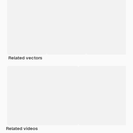
Related vectors
Related videos