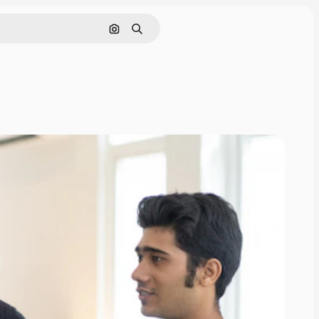
Search by image
Search