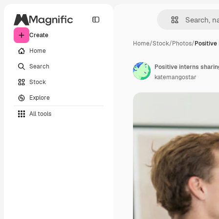
Create
Home
/
Stock
/
Photos
/
Positive
Home
Search
Positive interns sharin
katemangostar
Stock
Explore
All tools