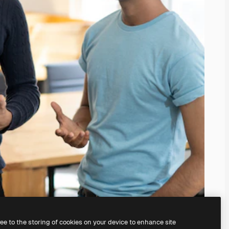
ree to the storing of cookies on your device to enhance site