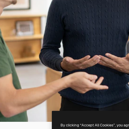
By clicking “Accept All Cookies”, you ag