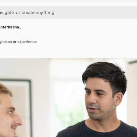
 interns sha…
g ideas or experience