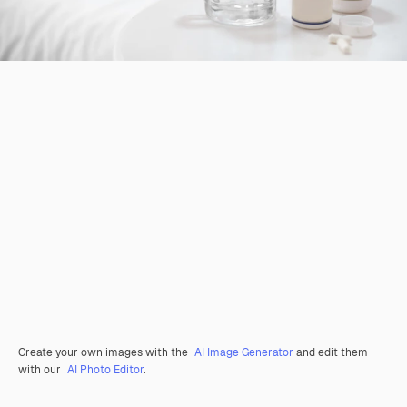
Create your own images with the
AI Image Generator
and edit them
with our
AI Photo Editor
.