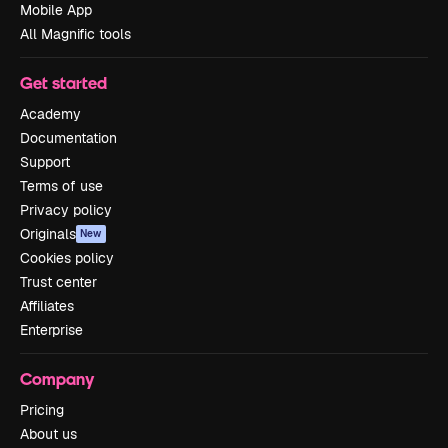
Mobile App
All Magnific tools
Get started
Academy
Documentation
Support
Terms of use
Privacy policy
Originals
New
Cookies policy
Trust center
Affiliates
Enterprise
Company
Pricing
About us