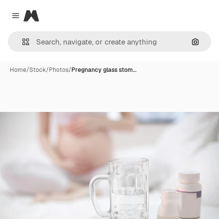
Magnific
Close menu
Search
Home
/
Stock
/
Photos
/
Pregnancy glass stom…