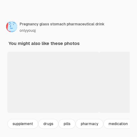
Pregnancy glass stomach pharmaceutical drink
onlyyouqj
You might also like these photos
supplement
drugs
pills
pharmacy
medication