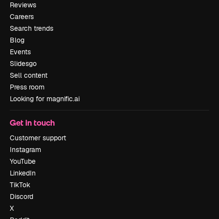
Reviews
Careers
Search trends
Blog
Events
Slidesgo
Sell content
Press room
Looking for magnific.ai
Get in touch
Customer support
Instagram
YouTube
LinkedIn
TikTok
Discord
X