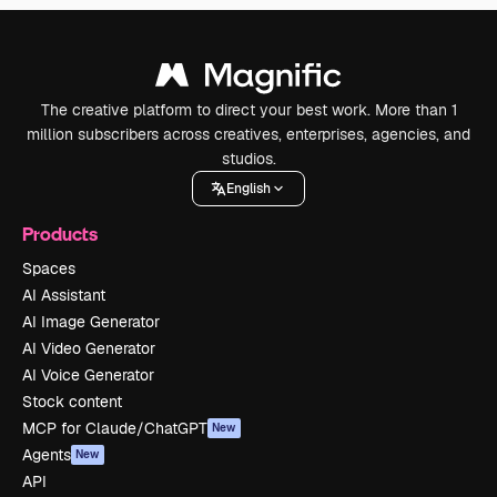
The creative platform to direct your best work. More than 1
million subscribers across creatives, enterprises, agencies, and
studios.
English
Products
Spaces
AI Assistant
AI Image Generator
AI Video Generator
AI Voice Generator
Stock content
MCP for Claude/ChatGPT
New
Agents
New
API