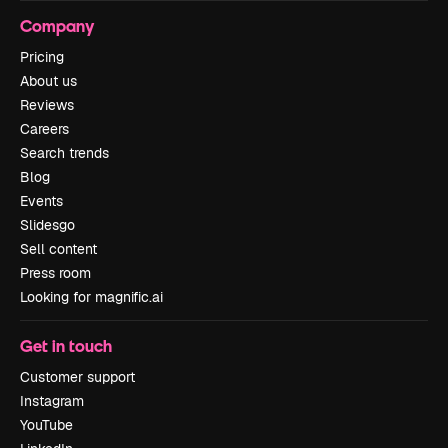
Company
Pricing
About us
Reviews
Careers
Search trends
Blog
Events
Slidesgo
Sell content
Press room
Looking for magnific.ai
Get in touch
Customer support
Instagram
YouTube