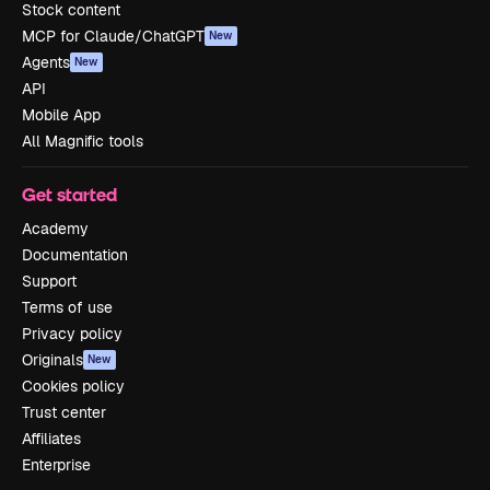
Stock content
MCP for Claude/ChatGPT
New
Agents
New
API
Mobile App
All Magnific tools
Get started
Academy
Documentation
Support
Terms of use
Privacy policy
Originals
New
Cookies policy
Trust center
Affiliates
Enterprise