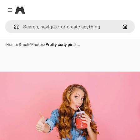
Magnific
Close menu
Search
Home
/
Stock
/
Photos
/
Pretty curly girl in…