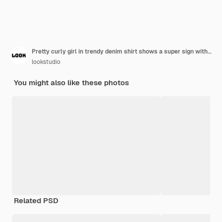
Pretty curly girl in trendy denim shirt shows a super sign with thumb up while trying fresh fruit smoothie. Portrait of adorable long-haired young woman in lush skirt drinking cocktail with pleasure
lookstudio
You might also like these photos
Related PSD