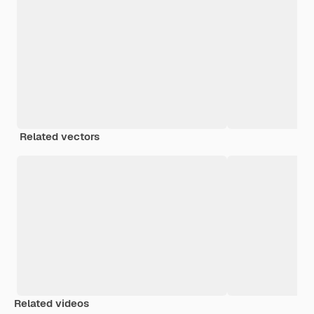
Related vectors
Related videos