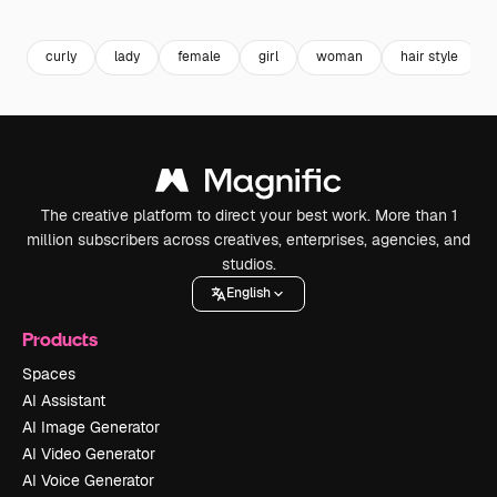
Premium
Premium
Premium
Premium
curly
lady
female
girl
woman
hair style
The creative platform to direct your best work. More than 1
million subscribers across creatives, enterprises, agencies, and
studios.
English
Products
Spaces
AI Assistant
AI Image Generator
AI Video Generator
AI Voice Generator