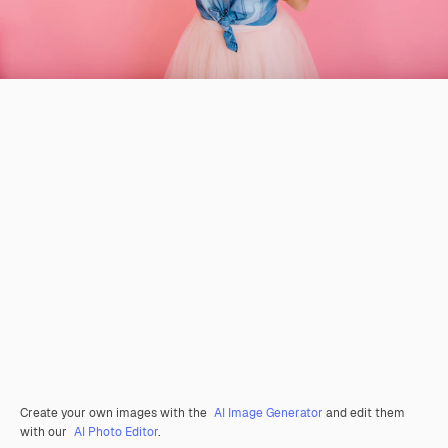
Create your own images with the
AI Image Generator
and edit them
with our
AI Photo Editor
.