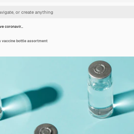
ve coronavir…
s vaccine bottle assortment