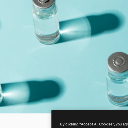
By clicking “Accept All Cookies”, you ag