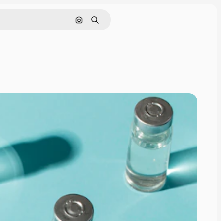
Search by image
Search