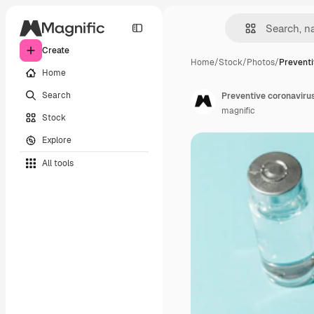
Create
Home
/
Stock
/
Photos
/
Preventi
Home
Search
Preventive coronaviru
magnific
Stock
Explore
All tools