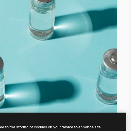
ree to the storing of cookies on your device to enhance site