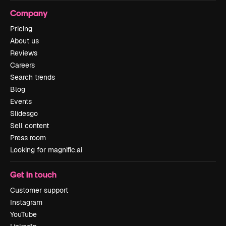
Company
Pricing
About us
Reviews
Careers
Search trends
Blog
Events
Slidesgo
Sell content
Press room
Looking for magnific.ai
Get in touch
Customer support
Instagram
YouTube