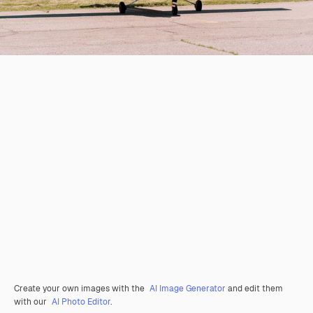
Create your own images with the
AI Image Generator
and edit them
with our
AI Photo Editor
.