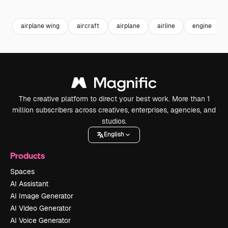
Premium
Premium
Premium
Premium
airplane wing
aircraft
airplane
airline
engine
The creative platform to direct your best work. More than 1
million subscribers across creatives, enterprises, agencies, and
studios.
English
Products
Spaces
AI Assistant
AI Image Generator
AI Video Generator
AI Voice Generator