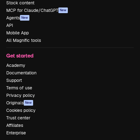
Stock content
MCP for Claude/ChatGPT
New
Agents
New
API
Mobile App
All Magnific tools
Get started
Academy
Documentation
Support
Terms of use
Privacy policy
Originals
New
Cookies policy
Trust center
Affiliates
Enterprise