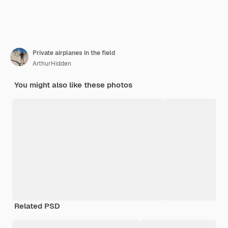
Private airplanes in the field
ArthurHidden
You might also like these photos
Related PSD