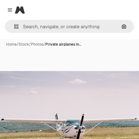
Magnific
Close menu
Search
Home
/
Stock
/
Photos
/
Private airplanes in…