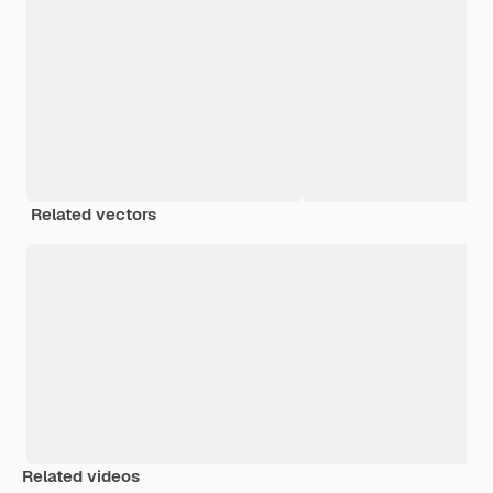
Related vectors
Related videos