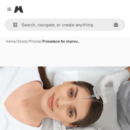
Magnific
Close menu
Search
Home
/
Stock
/
Photos
/
Procedure for improv…