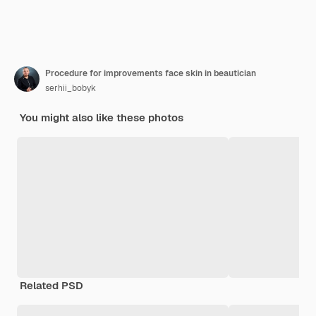
Procedure for improvements face skin in beautician
serhii_bobyk
You might also like these photos
Related PSD