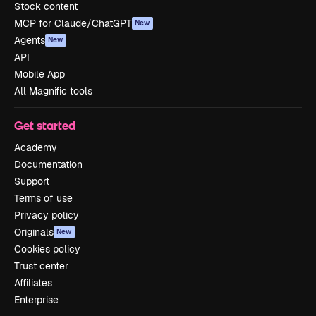
Stock content
MCP for Claude/ChatGPT
New
Agents
New
API
Mobile App
All Magnific tools
Get started
Academy
Documentation
Support
Terms of use
Privacy policy
Originals
New
Cookies policy
Trust center
Affiliates
Enterprise