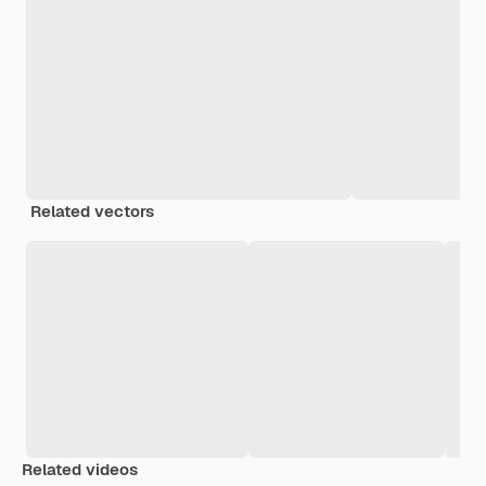
Related vectors
Related videos