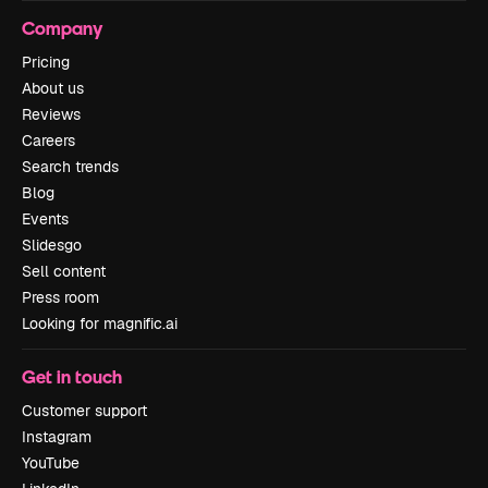
Company
Pricing
About us
Reviews
Careers
Search trends
Blog
Events
Slidesgo
Sell content
Press room
Looking for magnific.ai
Get in touch
Customer support
Instagram
YouTube