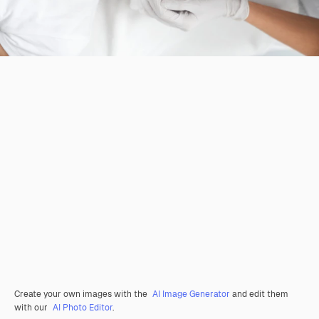
Create your own images with the
AI Image Generator
and edit them
with our
AI Photo Editor
.