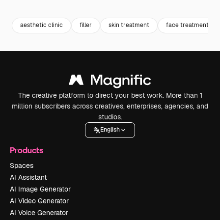
Premium
Premium
Generated by AI
Premium
Premium
Generated b
aesthetic clinic
filler
skin treatment
face treatment
The creative platform to direct your best work. More than 1
million subscribers across creatives, enterprises, agencies, and
studios.
English
Products
Spaces
AI Assistant
AI Image Generator
AI Video Generator
AI Voice Generator