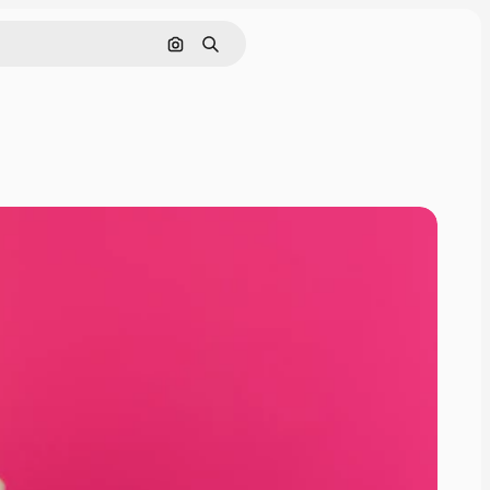
Search by image
Search