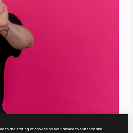
ree to the storing of cookies on your device to enhance site