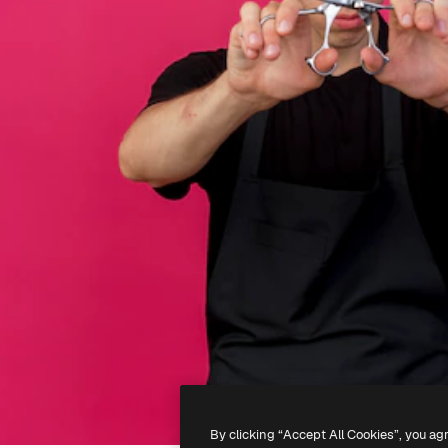
By clicking “Accept All Cookies”, you ag