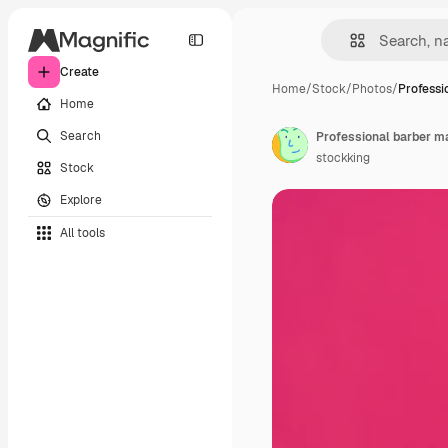
Create
Home
/
Stock
/
Photos
/
Professi
Home
Search
stockking
Stock
Explore
All tools