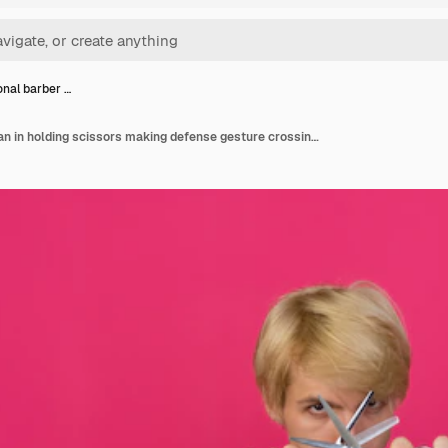
onal barber …
Professional barber man in holding scissors making defense gesture crossing scissors