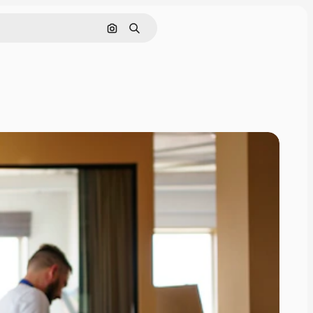
Search by image
Search