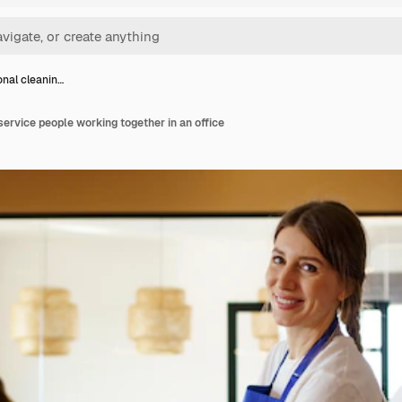
onal cleanin…
service people working together in an office