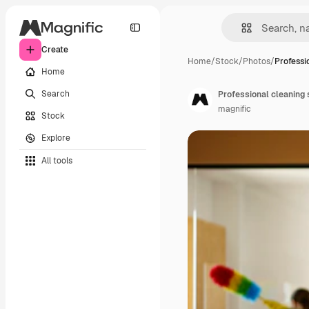
Create
Home
/
Stock
/
Photos
/
Professi
Home
Search
Professional cleaning 
magnific
Stock
Explore
All tools