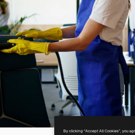
By clicking “Accept All Cookies”, you ag