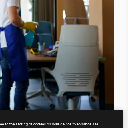
ree to the storing of cookies on your device to enhance site