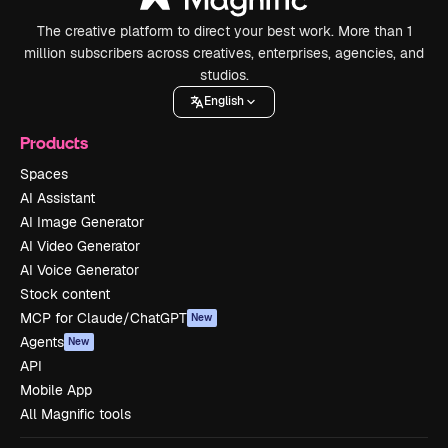
The creative platform to direct your best work. More than 1
million subscribers across creatives, enterprises, agencies, and
studios.
English
Products
Spaces
AI Assistant
AI Image Generator
AI Video Generator
AI Voice Generator
Stock content
MCP for Claude/ChatGPT
New
Agents
New
API
Mobile App
All Magnific tools