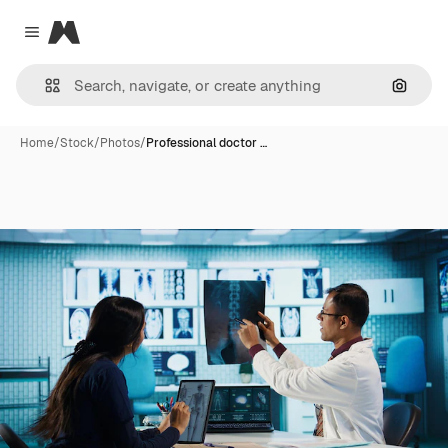
Magnific
Close menu
Search
Home
/
Stock
/
Photos
/
Professional doctor …