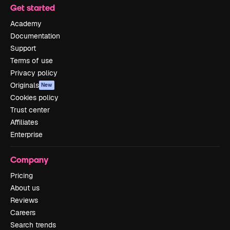
Get started
Academy
Documentation
Support
Terms of use
Privacy policy
Originals
New
Cookies policy
Trust center
Affiliates
Enterprise
Company
Pricing
About us
Reviews
Careers
Search trends