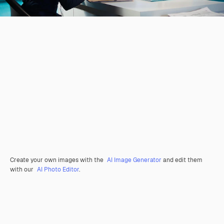
Create your own images with the
AI Image Generator
and edit them
with our
AI Photo Editor
.