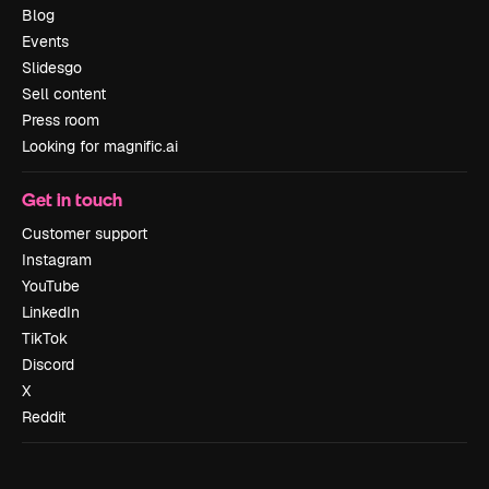
Blog
Events
Slidesgo
Sell content
Press room
Looking for magnific.ai
Get in touch
Customer support
Instagram
YouTube
LinkedIn
TikTok
Discord
X
Reddit