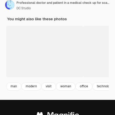
Professional doctor and patient in a medical check up for scan interpretation
DC Studio
You might also like these photos
man
modern
visit
woman
office
technology