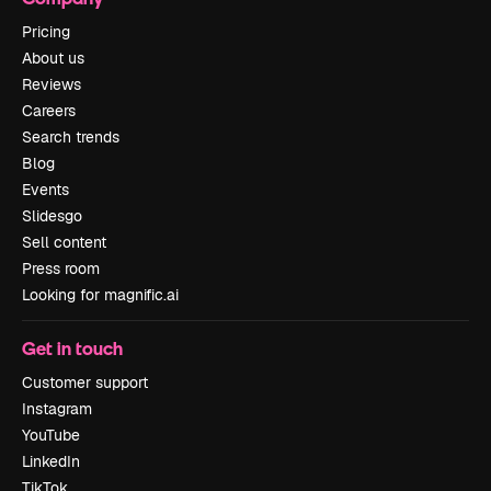
Pricing
About us
Reviews
Careers
Search trends
Blog
Events
Slidesgo
Sell content
Press room
Looking for magnific.ai
Get in touch
Customer support
Instagram
YouTube
LinkedIn
TikTok