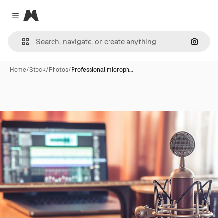
Magnific
Close menu
Search
Home
/
Stock
/
Photos
/
Professional microph…