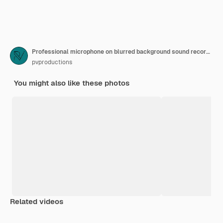
Professional microphone on blurred background sound recording concept
pvproductions
You might also like these photos
Related videos
Premium
Premium
Premium
Premium