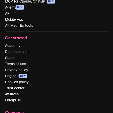
MCP for Claude/ChatGPT
New
Agents
New
API
Mobile App
All Magnific tools
Get started
Academy
Documentation
Support
Terms of use
Privacy policy
Originals
New
Cookies policy
Trust center
Affiliates
Enterprise
Company