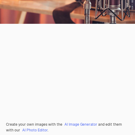
Create your own images with the
AI Image Generator
and edit them
with our
AI Photo Editor
.