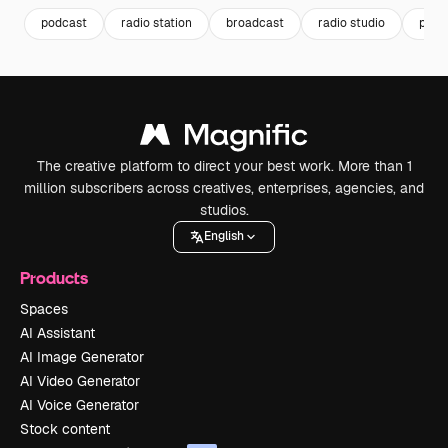
podcast
radio station
broadcast
radio studio
podc
The creative platform to direct your best work. More than 1
million subscribers across creatives, enterprises, agencies, and
studios.
English
Products
Spaces
AI Assistant
AI Image Generator
AI Video Generator
AI Voice Generator
Stock content