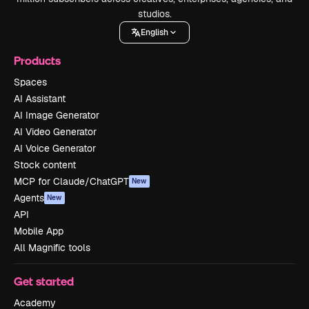
studios.
English
Products
Spaces
AI Assistant
AI Image Generator
AI Video Generator
AI Voice Generator
Stock content
MCP for Claude/ChatGPT
New
Agents
New
API
Mobile App
All Magnific tools
Get started
Academy