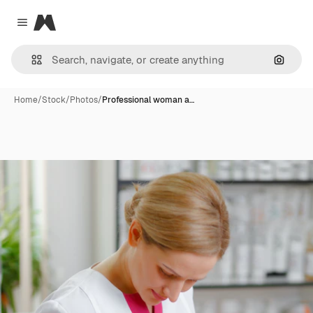
Magnific
Close menu
Search
Home
/
Stock
/
Photos
/
Professional woman a…