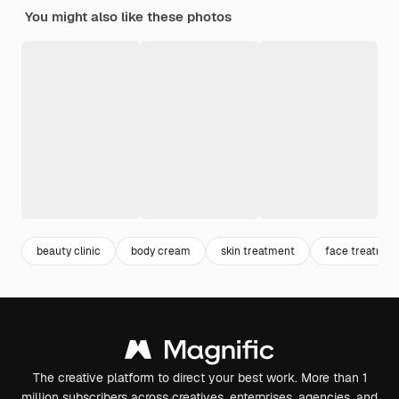
You might also like these photos
beauty clinic
body cream
skin treatment
face treatmen
The creative platform to direct your best work. More than 1
million subscribers across creatives, enterprises, agencies, and