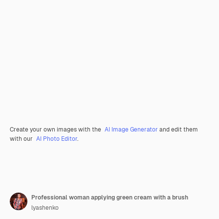
Create your own images with the
AI Image Generator
and edit them
with our
AI Photo Editor
.
Professional woman applying green cream with a brush
lyashenko