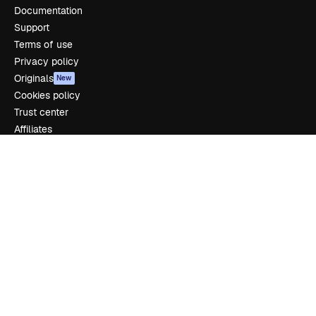
Documentation
Support
Terms of use
Privacy policy
Originals
New
Cookies policy
Trust center
Affiliates
Enterprise
Company
Pricing
About us
Reviews
Careers
Search trends
Blog
Events