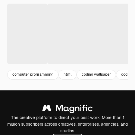
computer programming
html
coding wallpaper
coding
The creative platform to direct your best work. More than 1
million subscribers across creatives, enterprises, agencies, and
studios.