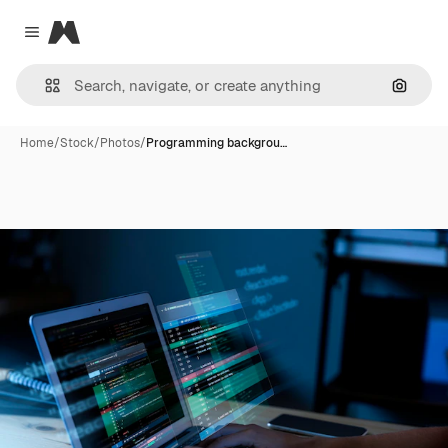
Magnific
Close menu
Search
Home
/
Stock
/
Photos
/
Programming backgrou…