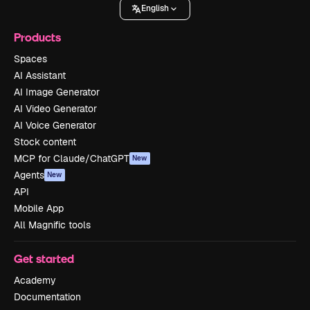
English
Products
Spaces
AI Assistant
AI Image Generator
AI Video Generator
AI Voice Generator
Stock content
MCP for Claude/ChatGPT
New
Agents
New
API
Mobile App
All Magnific tools
Get started
Academy
Documentation