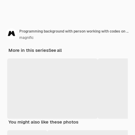
Programming background with person working with codes on computer
magnific
More in this series
See all
You might also like these photos