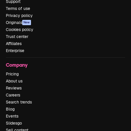
Support
Terms of use
Privacy policy
Originals
New
Cookies policy
Trust center
Affiliates
Enterprise
Company
Pricing
About us
Reviews
Careers
Search trends
Blog
Events
Slidesgo
Sell content