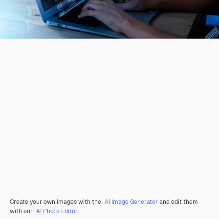
Create your own images with the
AI Image Generator
and edit them
with our
AI Photo Editor
.