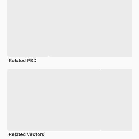
Related PSD
Related vectors