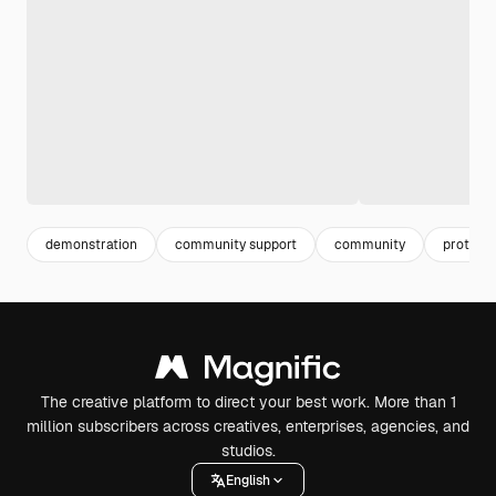
demonstration
community support
community
protest
The creative platform to direct your best work. More than 1
million subscribers across creatives, enterprises, agencies, and
studios.
English