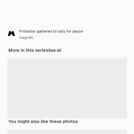
Protester gathered to rally for peace
magnific
More in this series
See all
You might also like these photos