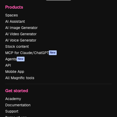
Products
Spaces
AI Assistant
AI Image Generator
AI Video Generator
AI Voice Generator
Stock content
MCP for Claude/ChatGPT
New
Agents
New
API
Mobile App
All Magnific tools
Get started
Academy
Documentation
Support