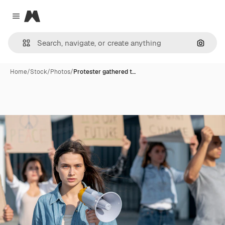
Magnific
Close menu
Search
Home
/
Stock
/
Photos
/
Protester gathered t…