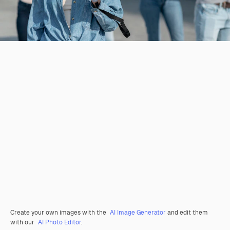
Create your own images with the
AI Image Generator
and edit them
with our
AI Photo Editor
.