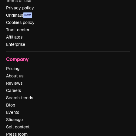
Terms of use
Privacy policy
Originals
New
Cookies policy
Trust center
Affiliates
Enterprise
Company
Pricing
About us
Reviews
Careers
Search trends
Blog
Events
Slidesgo
Sell content
Press room