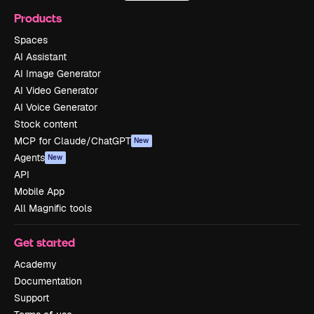
Products
Spaces
AI Assistant
AI Image Generator
AI Video Generator
AI Voice Generator
Stock content
MCP for Claude/ChatGPT
New
Agents
New
API
Mobile App
All Magnific tools
Get started
Academy
Documentation
Support