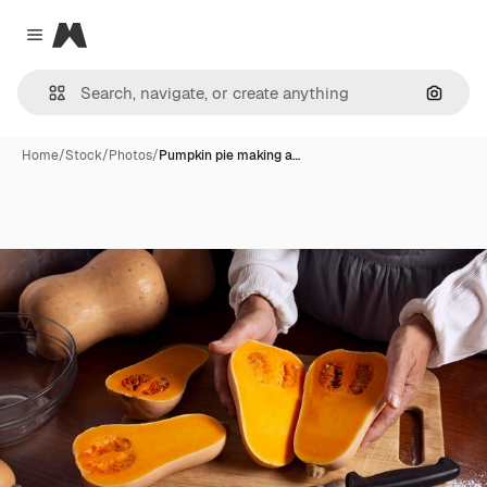
Magnific
Close menu
Search
Home
/
Stock
/
Photos
/
Pumpkin pie making a…