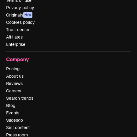
Terms of use
Privacy policy
Originals
New
Cookies policy
Trust center
Affiliates
Enterprise
Company
Pricing
About us
Reviews
Careers
Search trends
Blog
Events
Slidesgo
Sell content
Press room