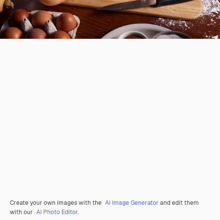
Create your own images with the
AI Image Generator
and edit them
with our
AI Photo Editor
.