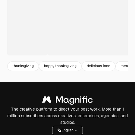
thanksgiving
happy thanksgiving
delicious food
meal
The creative platform to direct your best work. More than 1
million subscribers across creatives, enterprises, agencies, and
studios.
English