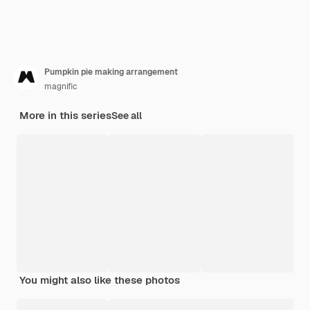
Pumpkin pie making arrangement
magnific
More in this series
See all
You might also like these photos