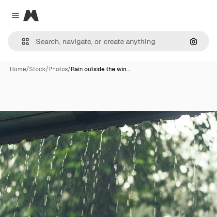
Magnific
Close menu
Search
Home
/
Stock
/
Photos
/
Rain outside the win…