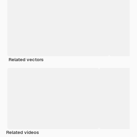
Related vectors
Related videos