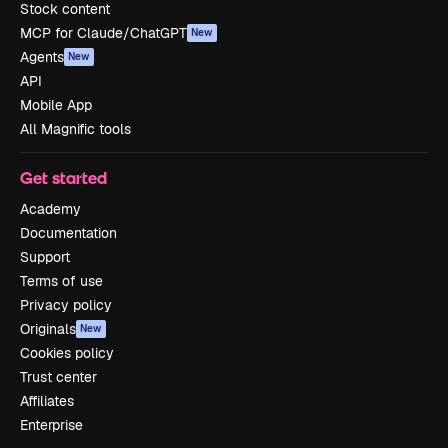
Stock content
MCP for Claude/ChatGPT
New
Agents
New
API
Mobile App
All Magnific tools
Get started
Academy
Documentation
Support
Terms of use
Privacy policy
Originals
New
Cookies policy
Trust center
Affiliates
Enterprise