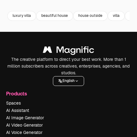
Premium
Premium
Premium
Premium
luxury villa
beautiful house
house outside
villa
reso
The creative platform to direct your best work. More than 1
million subscribers across creatives, enterprises, agencies, and
studios.
English
Products
Spaces
AI Assistant
AI Image Generator
AI Video Generator
AI Voice Generator