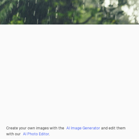
Create your own images with the
AI Image Generator
and edit them
with our
AI Photo Editor
.