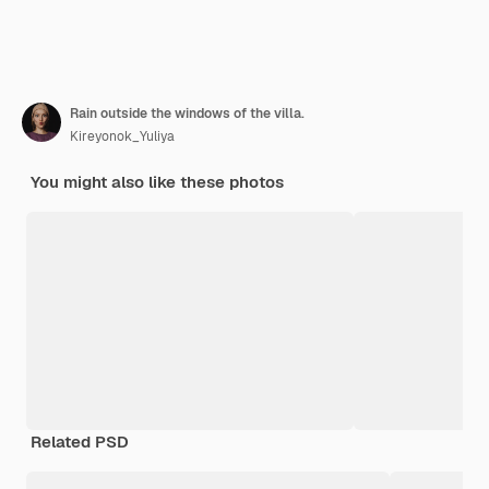
Rain outside the windows of the villa.
Kireyonok_Yuliya
You might also like these photos
Related PSD