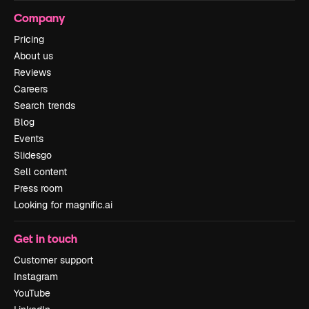
Company
Pricing
About us
Reviews
Careers
Search trends
Blog
Events
Slidesgo
Sell content
Press room
Looking for magnific.ai
Get in touch
Customer support
Instagram
YouTube