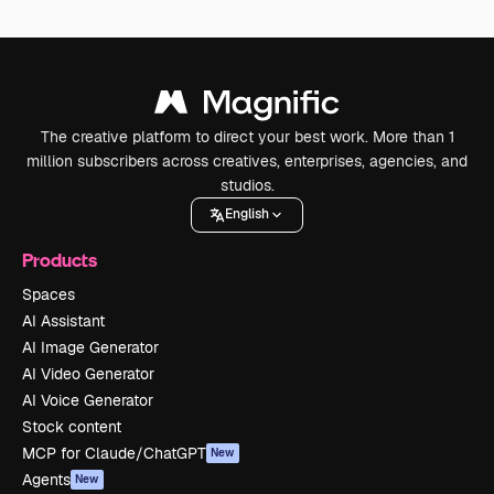
The creative platform to direct your best work. More than 1
million subscribers across creatives, enterprises, agencies, and
studios.
English
Products
Spaces
AI Assistant
AI Image Generator
AI Video Generator
AI Voice Generator
Stock content
MCP for Claude/ChatGPT
New
Agents
New