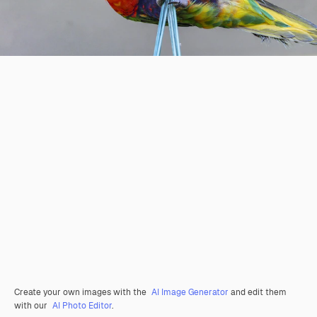
Create your own images with the
AI Image Generator
and edit them
with our
AI Photo Editor
.