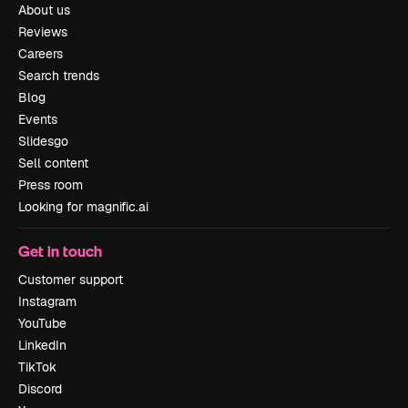
About us
Reviews
Careers
Search trends
Blog
Events
Slidesgo
Sell content
Press room
Looking for magnific.ai
Get in touch
Customer support
Instagram
YouTube
LinkedIn
TikTok
Discord