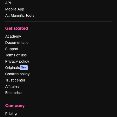
API
Mobile App
All Magnific tools
Get started
Academy
Documentation
Support
Terms of use
Privacy policy
Originals
New
Cookies policy
Trust center
Affiliates
Enterprise
Company
Pricing