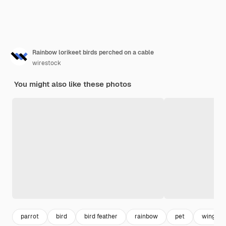
Rainbow lorikeet birds perched on a cable
wirestock
You might also like these photos
parrot
bird
bird feather
rainbow
pet
wings