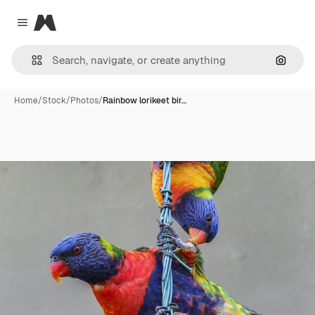
Magnific
Close menu
Search
Home
/
Stock
/
Photos
/
Rainbow lorikeet bir…