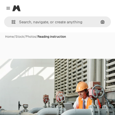
Magnific
Close menu
Search
Home
/
Stock
/
Photos
/
Reading instruction