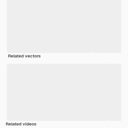
Related vectors
Related videos