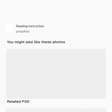
Reading instruction
pressfoto
You might also like these photos
Related PSD