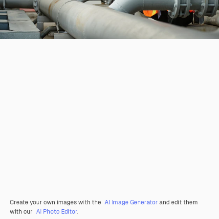
Create your own images with the
AI Image Generator
and edit them
with our
AI Photo Editor
.