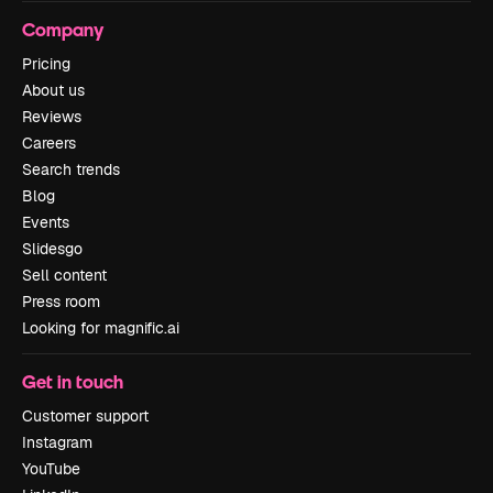
Company
Pricing
About us
Reviews
Careers
Search trends
Blog
Events
Slidesgo
Sell content
Press room
Looking for magnific.ai
Get in touch
Customer support
Instagram
YouTube