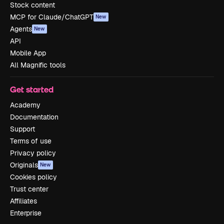
Stock content
MCP for Claude/ChatGPT
New
Agents
New
API
Mobile App
All Magnific tools
Get started
Academy
Documentation
Support
Terms of use
Privacy policy
Originals
New
Cookies policy
Trust center
Affiliates
Enterprise