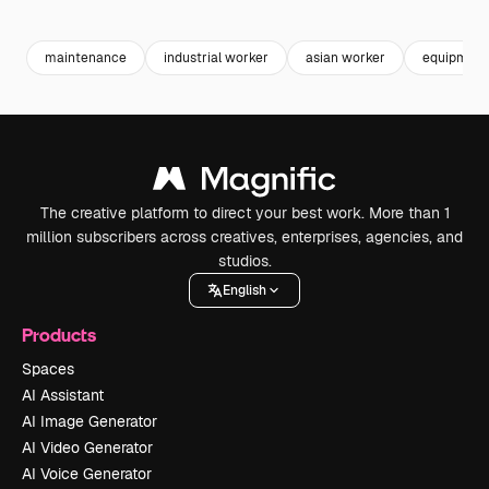
Premium
Premium
Generated by AI
Premium
Premium
maintenance
industrial worker
asian worker
equipment
The creative platform to direct your best work. More than 1
million subscribers across creatives, enterprises, agencies, and
studios.
English
Products
Spaces
AI Assistant
AI Image Generator
AI Video Generator
AI Voice Generator