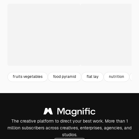
fruits vegetables
food pyramid
flat lay
nutrition
ve
The creative platform to direct your best work. More than 1
million subscribers across creatives, enterprises, agencies, and
studios.