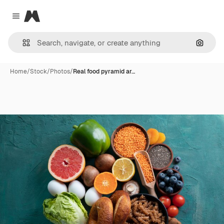
Magnific
Close menu
Search
Home
/
Stock
/
Photos
/
Real food pyramid ar…