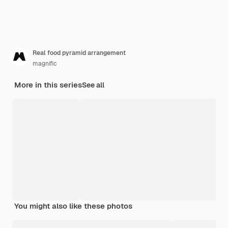
Real food pyramid arrangement
magnific
More in this series
See all
You might also like these photos