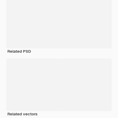
Related PSD
Related vectors