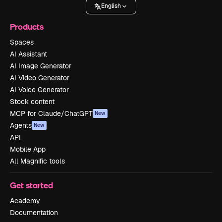
English
Products
Spaces
AI Assistant
AI Image Generator
AI Video Generator
AI Voice Generator
Stock content
MCP for Claude/ChatGPT
New
Agents
New
API
Mobile App
All Magnific tools
Get started
Academy
Documentation