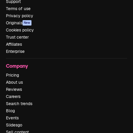
Support
Terms of use
Privacy policy
Originals
New
Cookies policy
Trust center
Affiliates
Enterprise
Company
Pricing
About us
Reviews
Careers
Search trends
Blog
Events
Slidesgo
Sell content