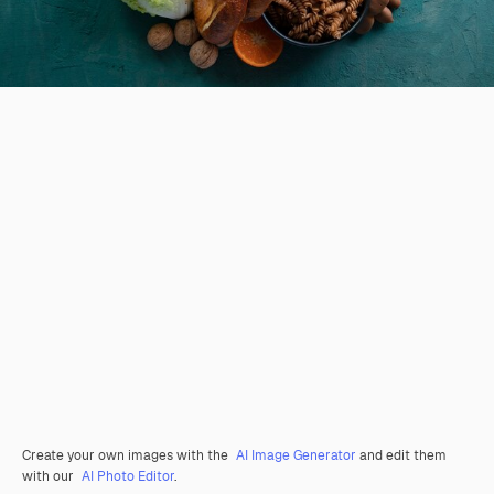
Create your own images with the
AI Image Generator
and edit them
with our
AI Photo Editor
.