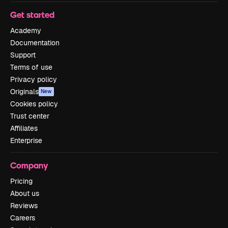
Get started
Academy
Documentation
Support
Terms of use
Privacy policy
Originals
New
Cookies policy
Trust center
Affiliates
Enterprise
Company
Pricing
About us
Reviews
Careers