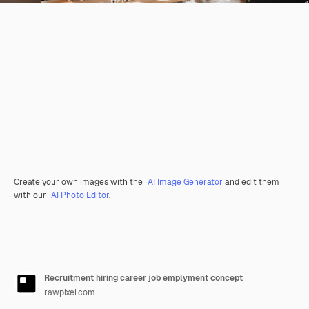
Create your own images with the
AI Image Generator
and edit them
with our
AI Photo Editor
.
Recruitment hiring career job emplyment concept
rawpixel.com