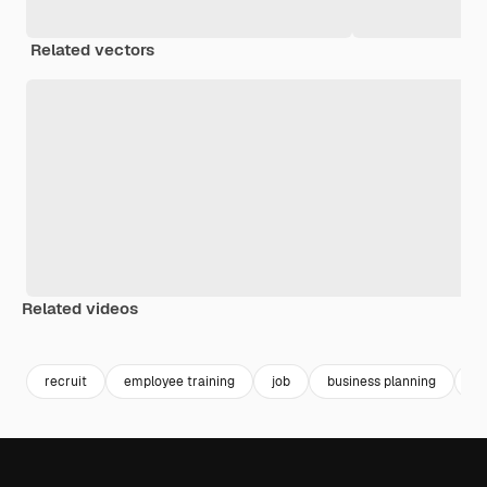
Related vectors
Related videos
Premium
Premium
Premium
Premium
recruit
employee training
job
business planning
jo