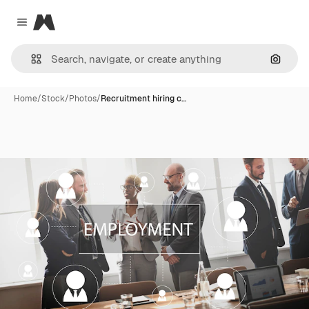
Magnific
Close menu
Search
Home
/
Stock
/
Photos
/
Recruitment hiring c…