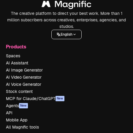
The creative platform to direct your best work. More than 1
million subscribers across creatives, enterprises, agencies, and
studios.
English
Products
Spaces
AI Assistant
AI Image Generator
AI Video Generator
AI Voice Generator
Stock content
MCP for Claude/ChatGPT
New
Agents
New
API
Mobile App
All Magnific tools