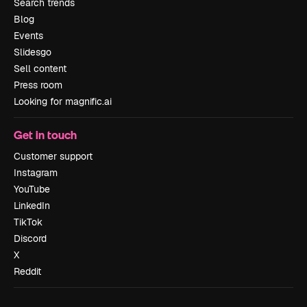
Search trends
Blog
Events
Slidesgo
Sell content
Press room
Looking for magnific.ai
Get in touch
Customer support
Instagram
YouTube
LinkedIn
TikTok
Discord
X
Reddit