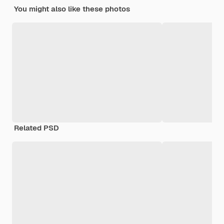
You might also like these photos
Related PSD