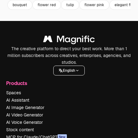
bouquet
flower red
tulip
flower pink
elegant flow
The creative platform to direct your best work. More than 1
million subscribers across creatives, enterprises, agencies, and
studios.
English
Products
Spaces
AI Assistant
AI Image Generator
AI Video Generator
AI Voice Generator
Stock content
MCP for Claude/ChatGPT
New