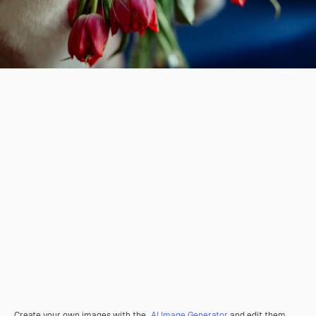
Create your own images with the
AI Image Generator
and edit them