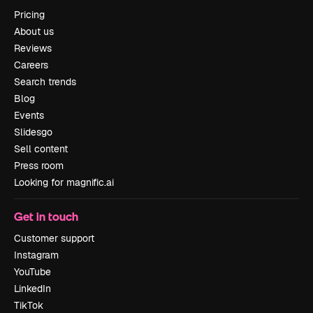
Pricing
About us
Reviews
Careers
Search trends
Blog
Events
Slidesgo
Sell content
Press room
Looking for magnific.ai
Get in touch
Customer support
Instagram
YouTube
LinkedIn
TikTok