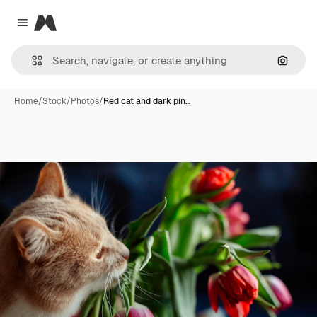
Magnific
Close menu
Search
Home
/
Stock
/
Photos
/
Red cat and dark pin…