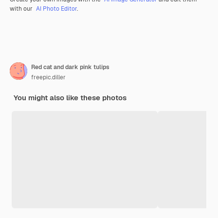
with our
AI Photo Editor
.
Red cat and dark pink tulips
freepic.diller
You might also like these photos