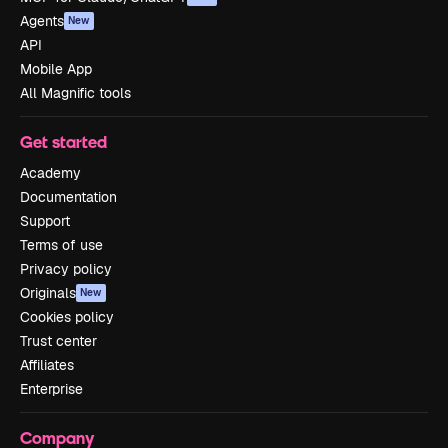
Agents
New
API
Mobile App
All Magnific tools
Get started
Academy
Documentation
Support
Terms of use
Privacy policy
Originals
New
Cookies policy
Trust center
Affiliates
Enterprise
Company